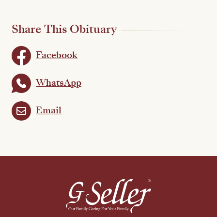
Share This Obituary
Facebook
WhatsApp
Email