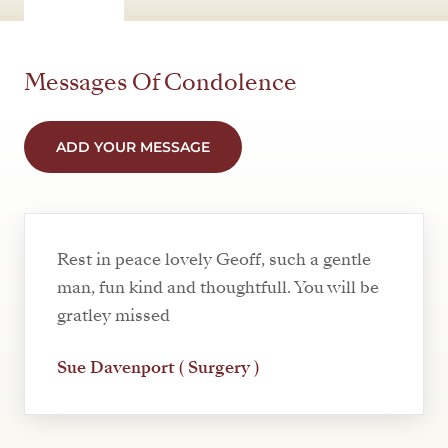
Messages Of Condolence
ADD YOUR MESSAGE
Rest in peace lovely Geoff, such a gentle
man, fun kind and thoughtfull. You will be
gratley missed
Sue Davenport ( Surgery )