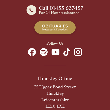
Call 01455 637457
For 24 Hour Assistance
Follow Us
Hinckley Office
75 Upper Bond Street
Hinckley
Leicestershire
LE10 1RH