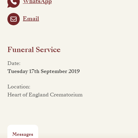
WhatsApp
Email
Funeral Service
Date:
Tuesday 17th September 2019
Location:
Heart of England Crematorium
Messages