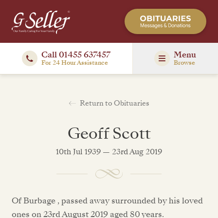
Call 01455 637457
Menu
For 24 Hour Assistance
Browse
Return to Obituaries
Geoff Scott
10th Jul 1939 — 23rd Aug 2019
Of Burbage , passed away surrounded by his loved
ones on 23rd August 2019 aged 80 years.