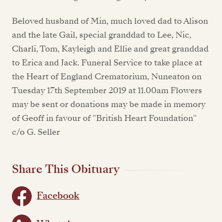
Beloved husband of Min, much loved dad to Alison
and the late Gail, special granddad to Lee, Nic,
Charli, Tom, Kayleigh and Ellie and great granddad
to Erica and Jack. Funeral Service to take place at
the Heart of England Crematorium, Nuneaton on
Tuesday 17th September 2019 at 11.00am Flowers
may be sent or donations may be made in memory
of Geoff in favour of "British Heart Foundation"
c/o G. Seller
Share This Obituary
Facebook