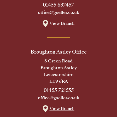
01455 637457
office@gseller.co.uk
View Branch
Broughton Astley Office
8 Green Road
Broughton Astley
Leicestershire
LE9 6RA
01455 721555
office@gseller.co.uk
View Branch