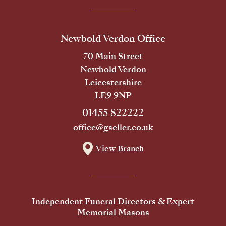
Newbold Verdon Office
70 Main Street
Newbold Verdon
Leicestershire
LE9 9NP
01455 822222
office@gseller.co.uk
View Branch
Independent Funeral Directors & Expert
Memorial Masons