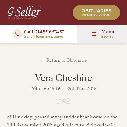
Call 01455 637457
Menu
For 24 Hour Assistance
Browse
Return to Obituaries
Vera Cheshire
26th Feb 1949 — 29th Nov 2018
of Hinckley, passed away suddenly at home on the
29th November 2018 aged 69 years. Beloved wife