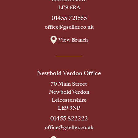
LE9 6RA
01455 721555
office@gseller.co.uk
View Branch
Newbold Verdon Office
70 Main Street
Newbold Verdon
Leicestershire
LE9 9NP
01455 822222
office@gseller.co.uk