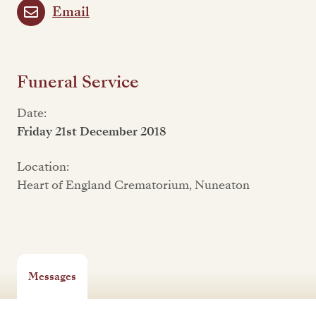
Email
Funeral Service
Date:
Friday 21st December 2018
Location:
Heart of England Crematorium, Nuneaton
Messages