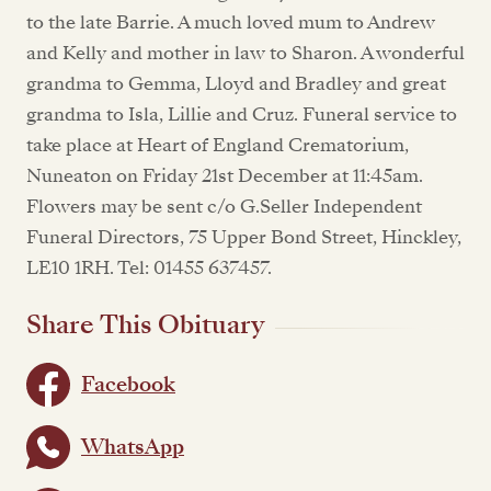
to the late Barrie. A much loved mum to Andrew
and Kelly and mother in law to Sharon. A wonderful
grandma to Gemma, Lloyd and Bradley and great
grandma to Isla, Lillie and Cruz. Funeral service to
take place at Heart of England Crematorium,
Nuneaton on Friday 21st December at 11:45am.
Flowers may be sent c/o G.Seller Independent
Funeral Directors, 75 Upper Bond Street, Hinckley,
LE10 1RH. Tel: 01455 637457.
Share This Obituary
Facebook
WhatsApp