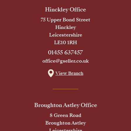
Hinckley Office
75 Upper Bond Street
Hinckley
Leicestershire
LE10 1RH
01455 637457
office@gseller.co.uk
View Branch
Broughton Astley Office
8 Green Road
Broughton Astley
Leicestershire