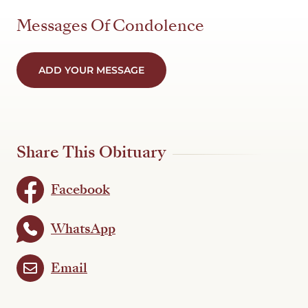
Messages Of Condolence
ADD YOUR MESSAGE
Share This Obituary
Facebook
WhatsApp
Email