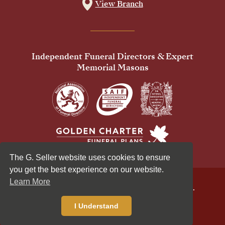
View Branch
Independent Funeral Directors & Expert
Memorial Masons
The G. Seller website uses cookies to ensure
you get the best experience on our website.
Learn More
© 2026 G Seller & Co Ltd. All Rights Reserved.
Privacy Policy
Cookies Policy
I Understand
Standardised Price List