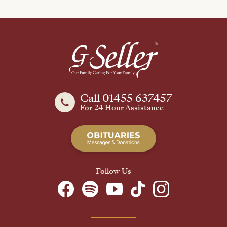
Call 01455 637457
For 24 Hour Assistance
Follow Us