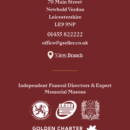
70 Main Street
Newbold Verdon
Leicestershire
LE9 9NP
01455 822222
office@gseller.co.uk
View Branch
Independent Funeral Directors & Expert
Memorial Masons