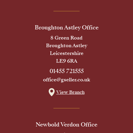
Broughton Astley Office
8 Green Road
Broughton Astley
Leicestershire
LE9 6RA
01455 721555
office@gseller.co.uk
View Branch
Newbold Verdon Office