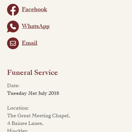
Facebook
WhatsApp
Email
Funeral Service
Date:
Tuesday 31st July 2018
Location:
The Great Meeting Chapel,
4 Baines Lanes,
Hinckley