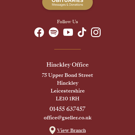
Follow Us
Hinckley Office
75 Upper Bond Street
Hinckley
Leicestershire
LE10 1RH
01455 637457
office@gseller.co.uk
View Branch