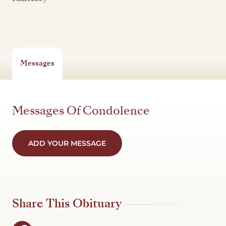
Messages
Messages Of Condolence
ADD YOUR MESSAGE
Share This Obituary