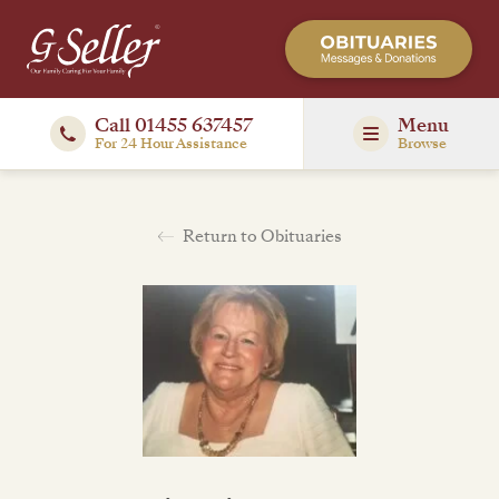
Call 01455 637457
Menu
For 24 Hour Assistance
Browse
Return to Obituaries