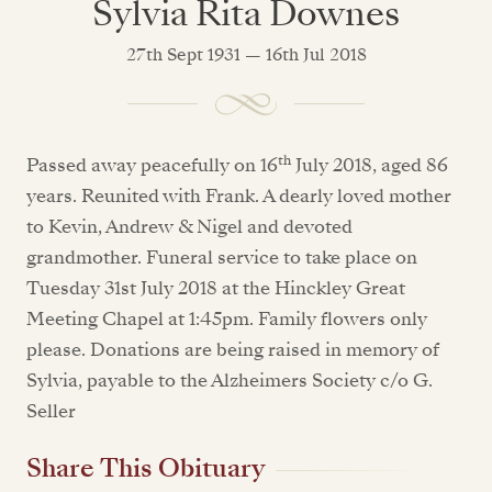
Sylvia Rita Downes
27th Sept 1931 — 16th Jul 2018
th
Passed away peacefully on 16
July 2018, aged 86
years. Reunited with Frank. A dearly loved mother
to Kevin, Andrew & Nigel and devoted
grandmother. Funeral service to take place on
Tuesday 31st July 2018 at the Hinckley Great
Meeting Chapel at 1:45pm. Family flowers only
please. Donations are being raised in memory of
Sylvia, payable to the Alzheimers Society c/o G.
Seller
Share This Obituary