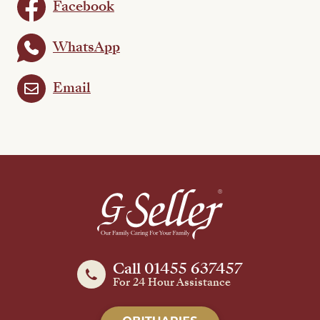
Facebook
WhatsApp
Email
Call 01455 637457
For 24 Hour Assistance