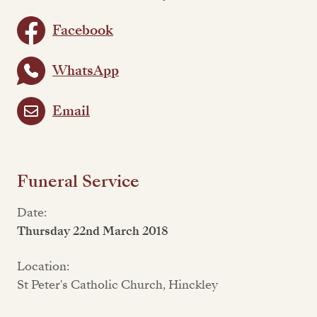
Facebook
WhatsApp
Email
Funeral Service
Date:
Thursday 22nd March 2018
Location:
St Peter's Catholic Church, Hinckley