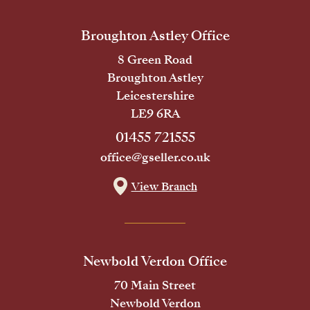
Broughton Astley Office
8 Green Road
Broughton Astley
Leicestershire
LE9 6RA
01455 721555
office@gseller.co.uk
View Branch
Newbold Verdon Office
70 Main Street
Newbold Verdon