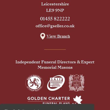
Leicestershire
LE9 9NP
01455 822222
office@gseller.co.uk
View Branch
Independent Funeral Directors & Expert
Memorial Masons