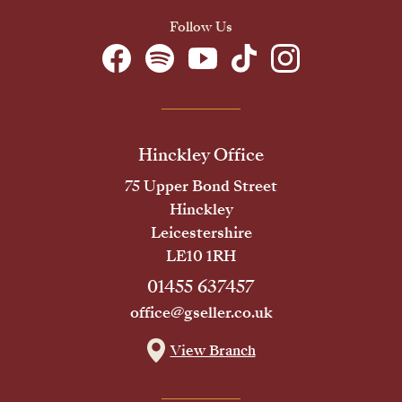
Follow Us
Hinckley Office
75 Upper Bond Street
Hinckley
Leicestershire
LE10 1RH
01455 637457
office@gseller.co.uk
View Branch