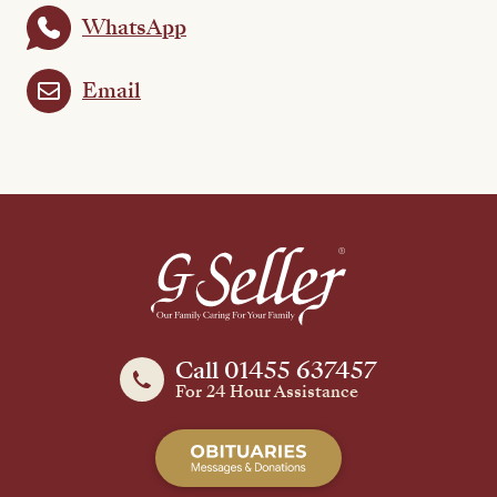
WhatsApp
Email
Call 01455 637457
For 24 Hour Assistance