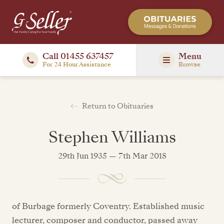
Call 01455 637457
Menu
For 24 Hour Assistance
Browse
Return to Obituaries
Stephen Williams
29th Jun 1935 — 7th Mar 2018
of Burbage formerly Coventry. Established music
lecturer, composer and conductor, passed away