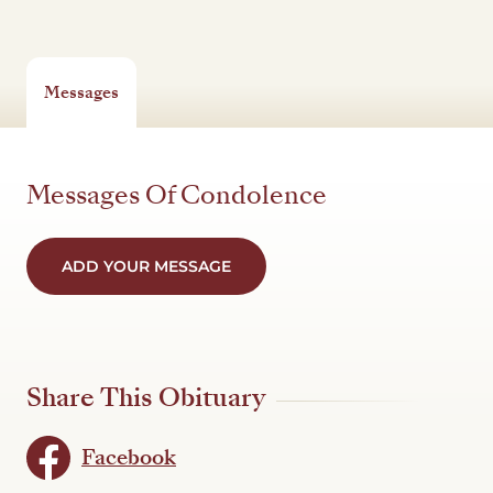
Messages
Messages Of Condolence
ADD YOUR MESSAGE
Share This Obituary
Facebook