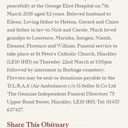
peacefully at the George Eliot Hospital on 7th
March 2018 aged 82 years. Beloved husband to
Eileen. Loving father to Helena, Gerard and Claire
and father in law to Nick and Carole. Much loved
grandpa to Laurence, Marisha, Imogen, Niamh,
Eleanor, Florence and William. Funeral service to
take place at St Peter's Catholic Church, Hinckley
(LE10 1HD) on Thursday 22nd March at 1:00pm
followed by interment in Burbage cemetery.
Flowers may be sent or donations payable to the
'D.L.R.A.A' (Air Ambulance) c/o G.Seller & Co Ltd
'The Genuine Independent Funeral DIrectors' 75
Upper Bond Street, Hinckley, LE10 1RH. Tel: 01455
637457.
Share This Obituary