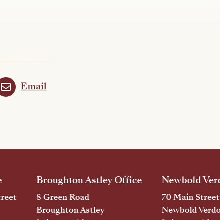
Email
e
Broughton Astley Office
Newbold Verd
reet
8 Green Road
70 Main Street
Broughton Astley
Newbold Verd