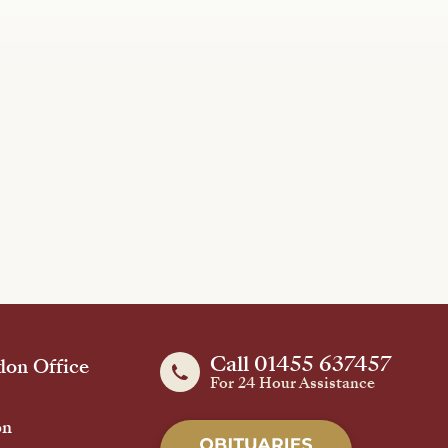
Call 01455 637457
on Office
For 24 Hour Assistance
on