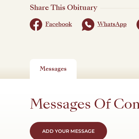
Share This Obituary
Facebook
WhatsApp
Messages
Messages Of Co
ADD YOUR MESSAGE