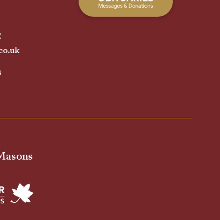
2
co.uk
h
 Masons