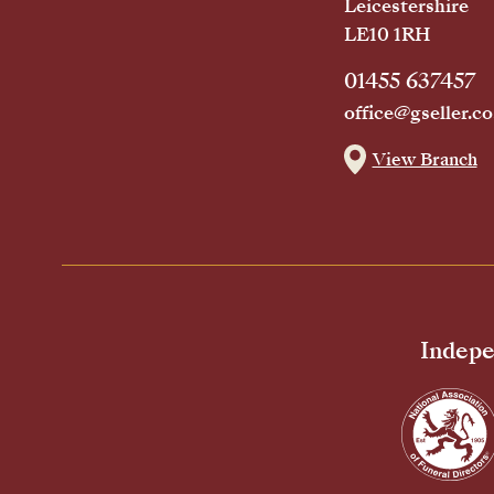
Leicestershire
LE10 1RH
01455 637457
office@gseller.co
View Branch
Indepe