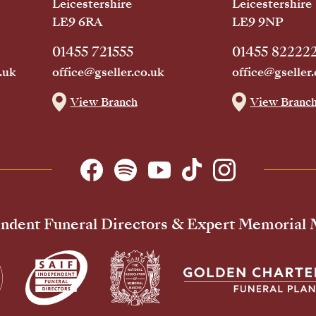
Leicestershire
Leicestershire
LE9 6RA
LE9 9NP
01455 721555
01455 82222
.uk
office@gseller.co.uk
office@gseller.
View Branch
View Branc
ndent Funeral Directors & Expert Memorial