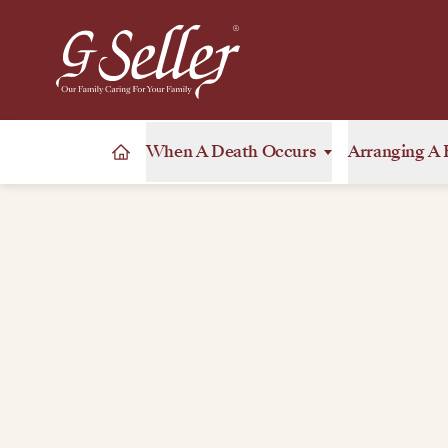
When A Death Occurs
Arranging A 