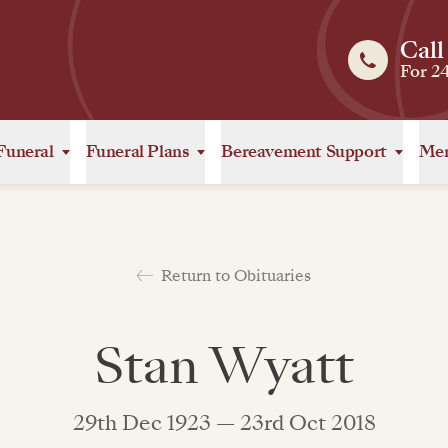
Call
For 2
Funeral
Funeral Plans
Bereavement Support
Mem
Return to Obituaries
Stan Wyatt
29th Dec 1923 — 23rd Oct 2018