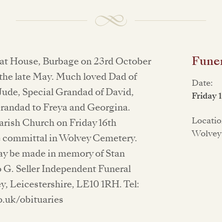
Funer
oat House, Burbage on 23rd October
 the late May. Much loved Dad of
Date:
 Jude, Special Grandad of David,
Friday 
Grandad to Freya and Georgina.
Locatio
Parish Church on Friday 16th
Wolvey
e committal in Wolvey Cemetery.
ay be made in memory of Stan
 G. Seller Independent Funeral
y, Leicestershire, LE10 1RH. Tel:
o.uk/obituaries