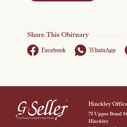
Share This Obituary
Facebook
WhatsApp
Hinckley Offic
75 Upper Bond St
Hinckley