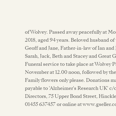
of Wolvey. Passed away peacefully at M
2018, aged 94 years. Beloved husband of
Geoff and Jane, Father-in-law of Ian and
Sarah, Jack, Beth and Stacey and Great 
Funeral service to take place at Wolvey 
November at 12.00 noon, followed by th
Family flowers only please. Donations m
payable to 'Alzheimer's Research UK' c/o
Directors, 75 Upper Bond Street, Hinckle
01455 637457 or online at www.gseller.c