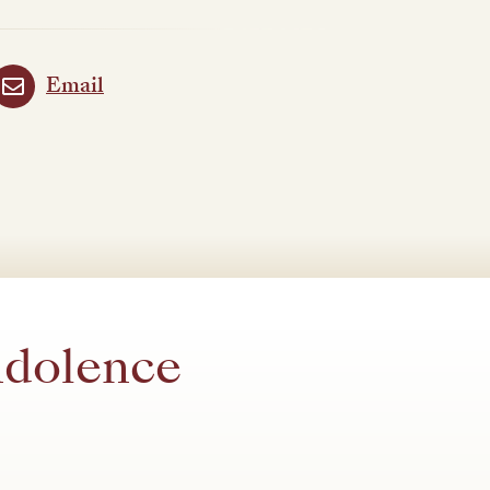
Email
ndolence