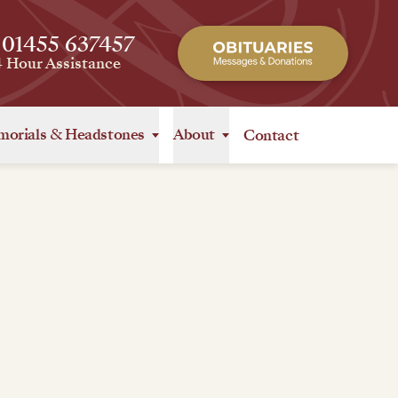
 01455 637457
4 Hour Assistance
orials
&
Headstones
About
Contact