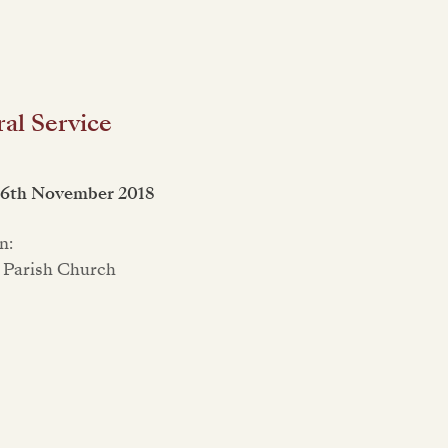
al Service
16th November 2018
n:
 Parish Church