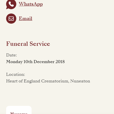
WhatsApp
Email
Funeral Service
Date:
Monday 10th December 2018
Location:
Heart of England Crematorium, Nuneaton
Messages