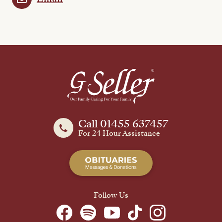
Call 01455 637457
For 24 Hour Assistance
Follow Us