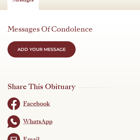
Messages Of Condolence
ADD YOUR MESSAGE
Share This Obituary
Facebook
WhatsApp
Email