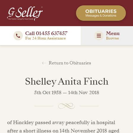
Call 01455 637457
Menu
For 24 Hour Assistance
Browse
Return to Obituaries
Shelley Anita Finch
5th Oct 1958 — 14th Nov 2018
of Hinckley passed away peacefully in hospital
after a short illness on 14th November 2018 aged