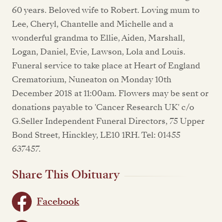
60 years. Beloved wife to Robert. Loving mum to
Lee, Cheryl, Chantelle and Michelle and a
wonderful grandma to Ellie, Aiden, Marshall,
Logan, Daniel, Evie, Lawson, Lola and Louis.
Funeral service to take place at Heart of England
Crematorium, Nuneaton on Monday 10th
December 2018 at 11:00am. Flowers may be sent or
donations payable to 'Cancer Research UK' c/o
G.Seller Independent Funeral Directors, 75 Upper
Bond Street, Hinckley, LE10 1RH. Tel: 01455
637457.
Share This Obituary
Facebook