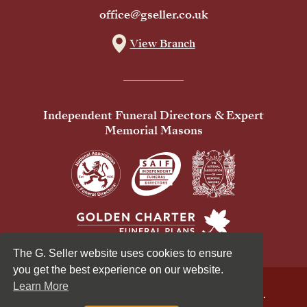
office@gseller.co.uk
View Branch
Independent Funeral Directors & Expert
Memorial Masons
The G. Seller website uses cookies to ensure
you get the best experience on our website.
Learn More
© 2026 G Seller & Co Ltd. All Rights Reserved.