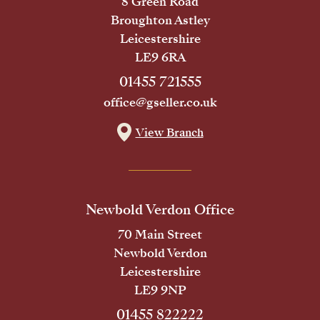
8 Green Road
Broughton Astley
Leicestershire
LE9 6RA
01455 721555
office@gseller.co.uk
View Branch
Newbold Verdon Office
70 Main Street
Newbold Verdon
Leicestershire
LE9 9NP
01455 822222