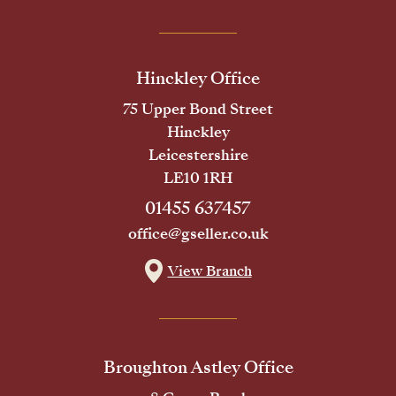
Hinckley Office
75 Upper Bond Street
Hinckley
Leicestershire
LE10 1RH
01455 637457
office@gseller.co.uk
View Branch
Broughton Astley Office