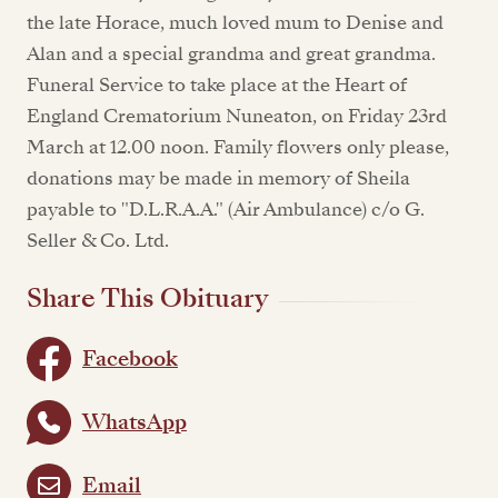
the late Horace, much loved mum to Denise and
Alan and a special grandma and great grandma.
Funeral Service to take place at the Heart of
England Crematorium Nuneaton, on Friday 23rd
March at 12.00 noon. Family flowers only please,
donations may be made in memory of Sheila
payable to "D.L.R.A.A." (Air Ambulance) c/o G.
Seller & Co. Ltd.
Share This Obituary
Facebook
WhatsApp
Email