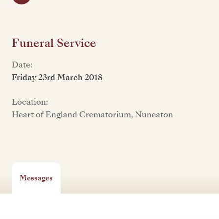
Funeral Service
Date:
Friday 23rd March 2018
Location:
Heart of England Crematorium, Nuneaton
Messages