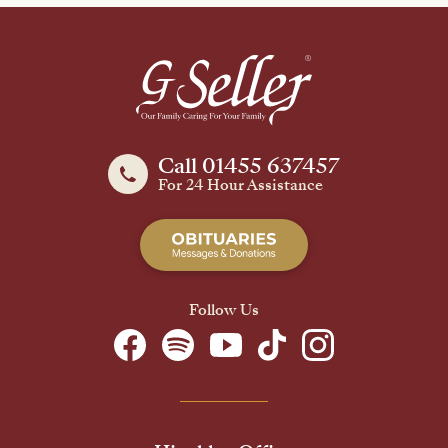
Call 01455 637457
For 24 Hour Assistance
Follow Us