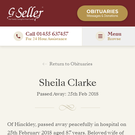
Call 01455 637457
Menu
For 24 Hour Assistance
Browse
Return to Obituaries
Sheila Clarke
Passed Away: 25th Feb 2018
Of Hinckley, passed away peacefully in hospital on
25th February 2018 aged 87 years. Beloved wife of