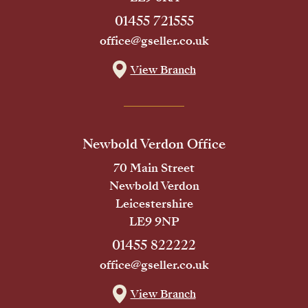
01455 721555
office@gseller.co.uk
View Branch
Newbold Verdon Office
70 Main Street
Newbold Verdon
Leicestershire
LE9 9NP
01455 822222
office@gseller.co.uk
View Branch