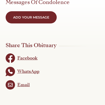
Messages Of Condolence
ADD YOUR MESSAGE
Share This Obituary
Facebook
WhatsApp
Email