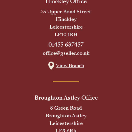
Hinckley Office
75 Upper Bond Street
Hinckley
Leicestershire
LE10 1RH
01455 637457
office@gseller.co.uk
View Branch
Broughton Astley Office
8 Green Road
Broughton Astley
Leicestershire
LE9 6RA