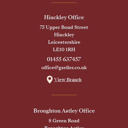
Hinckley Office
75 Upper Bond Street
Hinckley
Leicestershire
LE10 1RH
01455 637457
office@gseller.co.uk
View Branch
Broughton Astley Office
8 Green Road