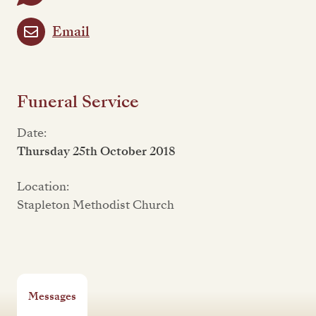
Email
Funeral Service
Date:
Thursday 25th October 2018
Location:
Stapleton Methodist Church
Messages