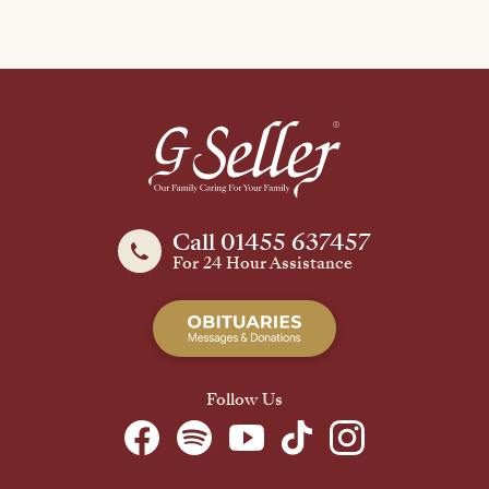
Call 01455 637457
For 24 Hour Assistance
Follow Us