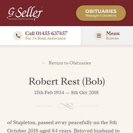
Call 01455 637457
Menu
For 24 Hour Assistance
Browse
Return to Obituaries
Robert Rest (Bob)
15th Feb 1934 — 8th Oct 2018
of Stapleton, passed away peacefully on the 8th
October 2018 aged 84 years. Beloved husband to