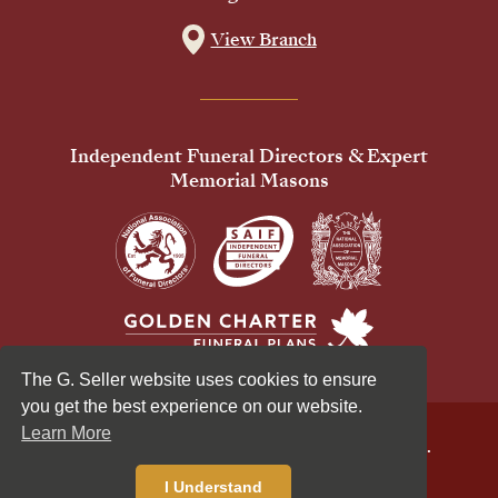
View Branch
Independent Funeral Directors & Expert
Memorial Masons
The G. Seller website uses cookies to ensure
you get the best experience on our website.
Learn More
© 2026 G Seller & Co Ltd. All Rights Reserved.
Privacy Policy
Cookies Policy
I Understand