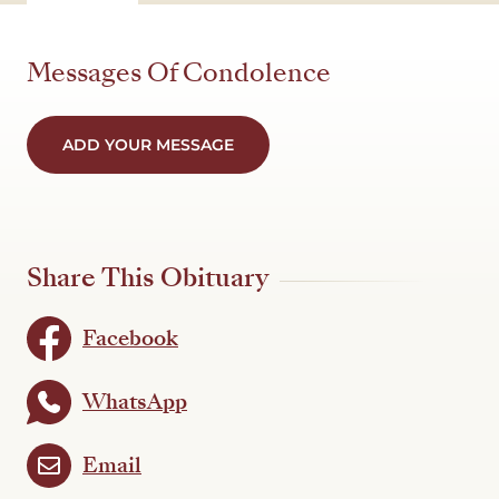
Messages Of Condolence
ADD YOUR MESSAGE
Share This Obituary
Facebook
WhatsApp
Email