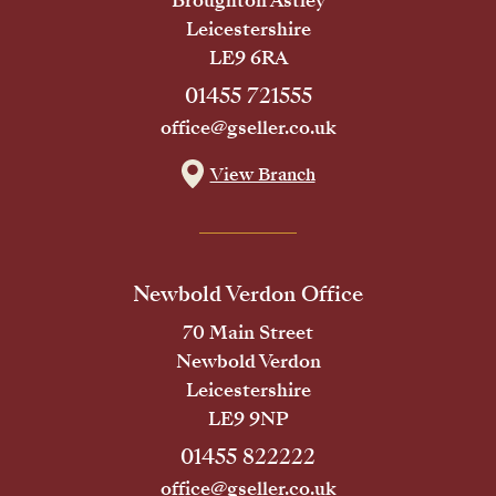
Broughton Astley
Leicestershire
LE9 6RA
01455 721555
office@gseller.co.uk
View Branch
Newbold Verdon Office
70 Main Street
Newbold Verdon
Leicestershire
LE9 9NP
01455 822222
office@gseller.co.uk