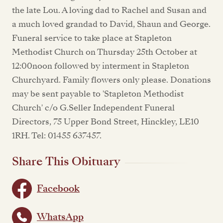
the late Lou. A loving dad to Rachel and Susan and
a much loved grandad to David, Shaun and George.
Funeral service to take place at Stapleton
Methodist Church on Thursday 25th October at
12:00noon followed by interment in Stapleton
Churchyard. Family flowers only please. Donations
may be sent payable to 'Stapleton Methodist
Church' c/o G.Seller Independent Funeral
Directors, 75 Upper Bond Street, Hinckley, LE10
1RH. Tel: 01455 637457.
Share This Obituary
Facebook
WhatsApp