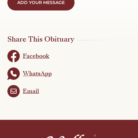
ADD YOUR MESSAGE
Share This Obituary
Facebook
WhatsApp
Email