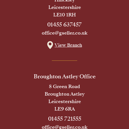
Leicestershire
LE10 1RH
01455 637457
office@gseller.co.uk
View Branch
Broughton Astley Office
8 Green Road
Broughton Astley
Leicestershire
LE9 6RA
01455 721555
office@gseller.co.uk