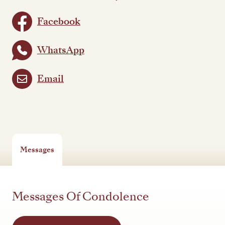
Facebook
WhatsApp
Email
Messages
Messages Of Condolence