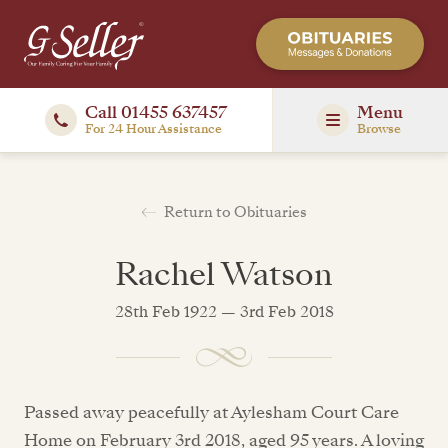
Call 01455 637457
Menu
For 24 Hour Assistance
Browse
Return to Obituaries
Rachel Watson
28th Feb 1922 — 3rd Feb 2018
Passed away peacefully at Aylesham Court Care
Home on February 3rd 2018, aged 95 years. A loving