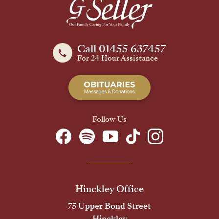
Call 01455 637457
For 24 Hour Assistance
Follow Us
Hinckley Office
75 Upper Bond Street
Hinckley