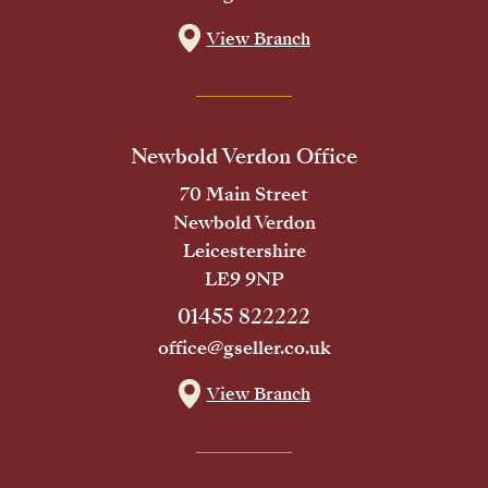
View Branch
Newbold Verdon Office
70 Main Street
Newbold Verdon
Leicestershire
LE9 9NP
01455 822222
office@gseller.co.uk
View Branch