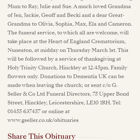
Mum to Ray, Julie and Sue. A much loved Grandma
of Jen, Jackie, Geoff and Becki and a dear Great-
Grandma to Olivia, Sophia, Max, Ela and Cameron.
The funeral service, to which all are welcome, will
take place at the Heart of England Crematorium,
Nuneaton, at midday on Thursday March 1st. This
will be followed by a service of thanksgiving at
Holy Trinity Church, Hinckley at 12.45pm. Family
flowers only. Donations to Dementia UK can be
made when leaving the church; or sent c/o G.
Seller & Co Ltd Funeral Directors, 75 Upper Bond
Street, Hinckley, Leicestershire, LE10 1RH. Tel:
01455 637457 or online at
www.gseller.co.uk/obituaries
Share This Obituary