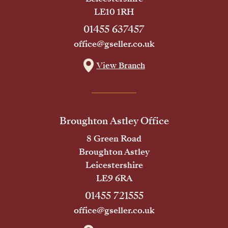
LE10 1RH
01455 637457
office@gseller.co.uk
View Branch
Broughton Astley Office
8 Green Road
Broughton Astley
Leicestershire
LE9 6RA
01455 721555
office@gseller.co.uk