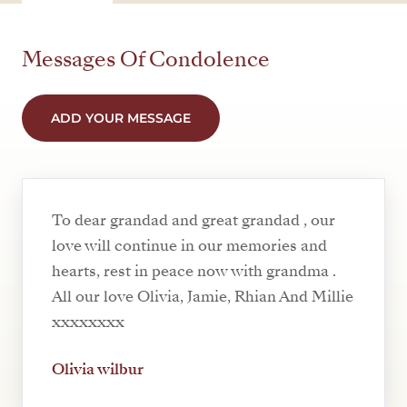
Messages Of Condolence
ADD YOUR MESSAGE
To dear grandad and great grandad , our
love will continue in our memories and
hearts, rest in peace now with grandma .
All our love Olivia, Jamie, Rhian And Millie
xxxxxxxx
Olivia wilbur