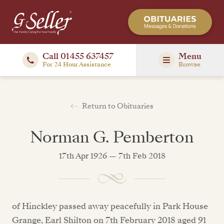
Call 01455 637457
Menu
For 24 Hour Assistance
Browse
Return to Obituaries
Norman G. Pemberton
17th Apr 1926 — 7th Feb 2018
of Hinckley passed away peacefully in Park House
Grange, Earl Shilton on 7th February 2018 aged 91