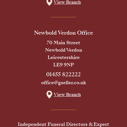
View Branch
Newbold Verdon Office
70 Main Street
Newbold Verdon
Leicestershire
LE9 9NP
01455 822222
office@gseller.co.uk
View Branch
Independent Funeral Directors & Expert