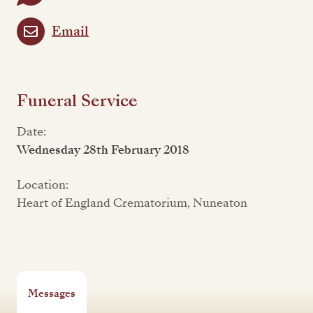
Email
Funeral Service
Date:
Wednesday 28th February 2018
Location:
Heart of England Crematorium, Nuneaton
Messages