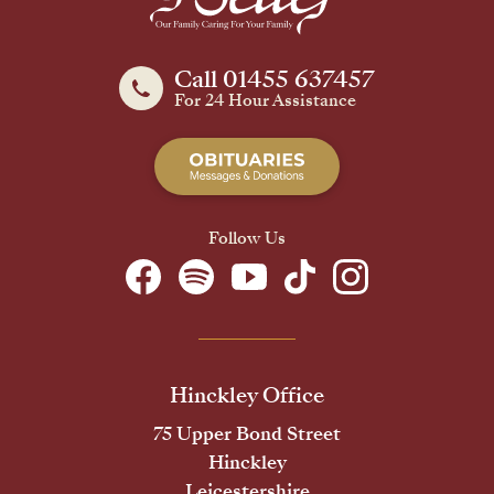
Call 01455 637457
For 24 Hour Assistance
Follow Us
Hinckley Office
75 Upper Bond Street
Hinckley
Leicestershire