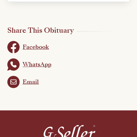
Share This Obituary
Facebook
WhatsApp
Email