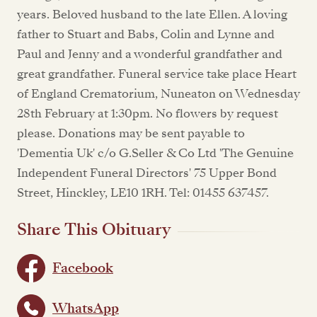
years. Beloved husband to the late Ellen. A loving
father to Stuart and Babs, Colin and Lynne and
Paul and Jenny and a wonderful grandfather and
great grandfather. Funeral service take place Heart
of England Crematorium, Nuneaton on Wednesday
28th February at 1:30pm. No flowers by request
please. Donations may be sent payable to
'Dementia Uk' c/o G.Seller & Co Ltd 'The Genuine
Independent Funeral Directors' 75 Upper Bond
Street, Hinckley, LE10 1RH. Tel: 01455 637457.
Share This Obituary
Facebook
WhatsApp