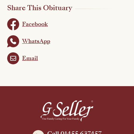
Share This Obituary
Facebook
WhatsApp
Email
Call 01455 637457