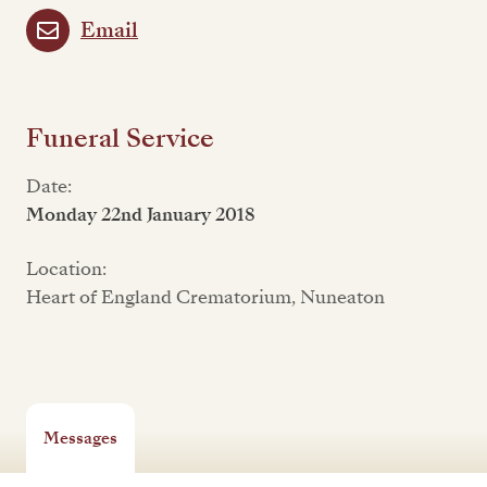
Email
Funeral Service
Date:
Monday 22nd January 2018
Location:
Heart of England Crematorium, Nuneaton
Messages