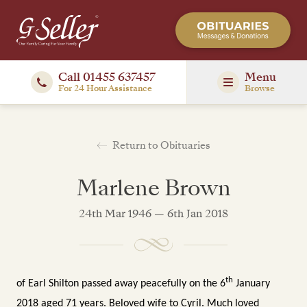
Call 01455 637457
Menu
For 24 Hour Assistance
Browse
Return to Obituaries
Marlene Brown
24th Mar 1946 — 6th Jan 2018
th
of Earl Shilton passed away peacefully on the 6
January
2018 aged 71 years.
Beloved wife to Cyril. Much loved