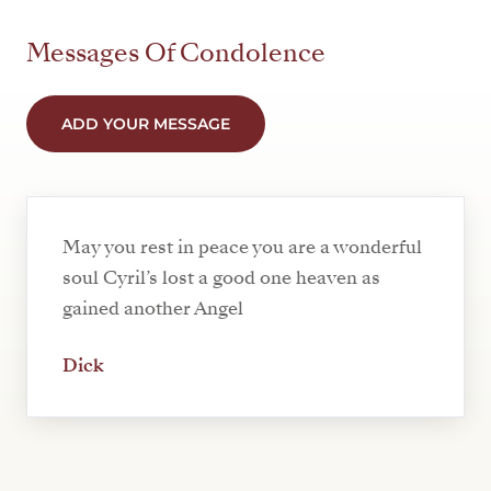
Messages Of Condolence
ADD YOUR MESSAGE
May you rest in peace you are a wonderful
soul Cyril’s lost a good one heaven as
gained another Angel
Dick