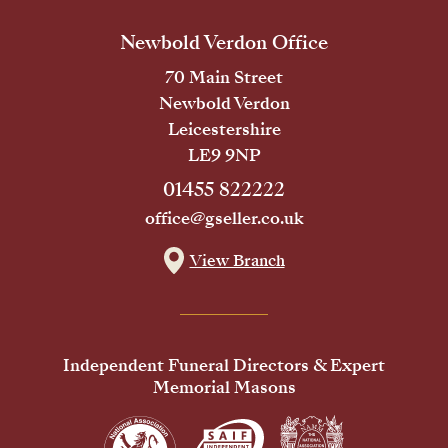
Newbold Verdon Office
70 Main Street
Newbold Verdon
Leicestershire
LE9 9NP
01455 822222
office@gseller.co.uk
View Branch
Independent Funeral Directors & Expert
Memorial Masons