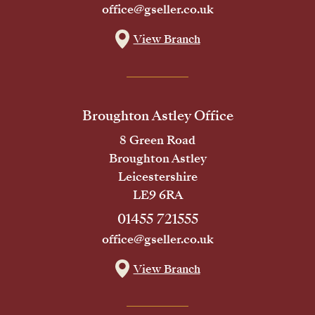
office@gseller.co.uk
View Branch
Broughton Astley Office
8 Green Road
Broughton Astley
Leicestershire
LE9 6RA
01455 721555
office@gseller.co.uk
View Branch