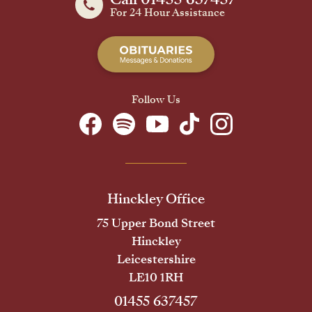
For 24 Hour Assistance
Follow Us
Hinckley Office
75 Upper Bond Street
Hinckley
Leicestershire
LE10 1RH
01455 637457