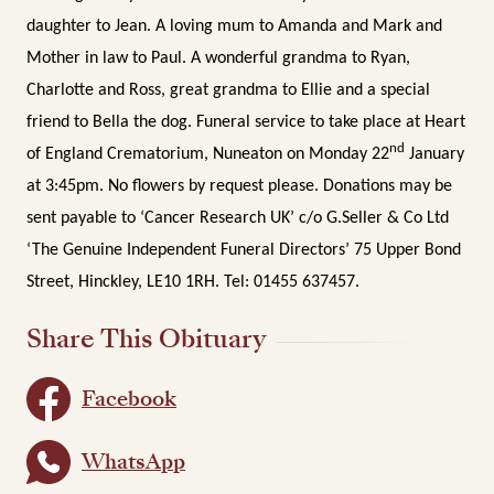
daughter to Jean. A loving mum to Amanda and Mark and
Mother in law to Paul. A wonderful grandma to Ryan,
Charlotte and Ross, great grandma to Ellie and a special
friend to Bella the dog.
Funeral service to take place at Heart
nd
of England Crematorium, Nuneaton on Monday 22
January
at 3:45pm.
No flowers by request please. Donations may be
sent payable to ‘Cancer Research UK’ c/o G.Seller & Co Ltd
‘The Genuine Independent Funeral Directors’ 75 Upper Bond
Street, Hinckley, LE10 1RH. Tel: 01455 637457.
Share This Obituary
Facebook
WhatsApp