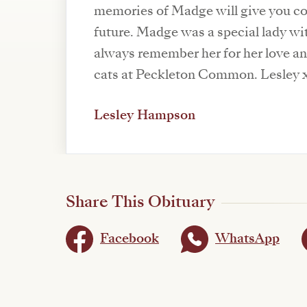
memories of Madge will give you co
future. Madge was a special lady with
always remember her for her love and
cats at Peckleton Common. Lesley 
Lesley Hampson
Share This Obituary
Facebook
WhatsApp