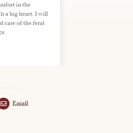
mfort in the
 a big heart. I will
 care of the feral
xx
Email