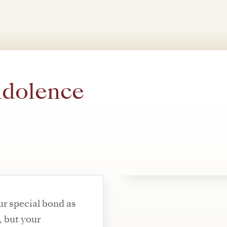
ndolence
r special bond as
, but your