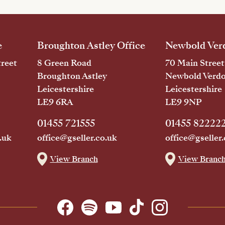
e
Broughton Astley Office
Newbold Verd
reet
8 Green Road
70 Main Street
Broughton Astley
Newbold Verd
Leicestershire
Leicestershire
LE9 6RA
LE9 9NP
01455 721555
01455 82222
.uk
office@gseller.co.uk
office@gseller.
View Branch
View Branc