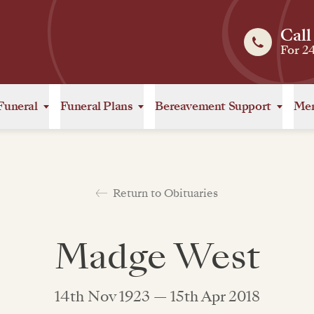
Call
For 2
Funeral
Funeral Plans
Bereavement Support
Mem
Return to Obituaries
Madge West
14th Nov 1923 — 15th Apr 2018