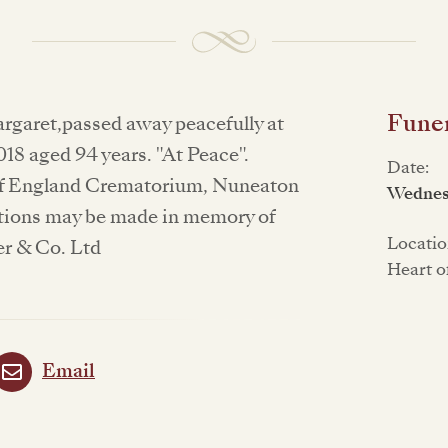
Funer
argaret,passed away peacefully at
018 aged 94 years. "At Peace".
Date:
t of England Crematorium, Nuneaton
Wednes
tions may be made in memory of
Locatio
er & Co. Ltd
Heart o
Email