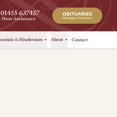
 01455 637457
4 Hour Assistance
orials
&
Headstones
About
Contact