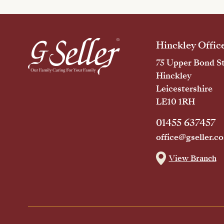
Hinckley Offic
75 Upper Bond St
Hinckley
Leicestershire
LE10 1RH
01455 637457
office@gseller.co
View Branch