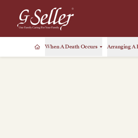
When A Death Occurs
Arranging A 