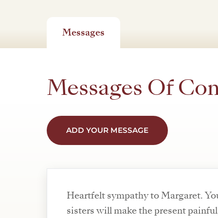
Messages
Messages Of Co
ADD YOUR MESSAGE
Heartfelt sympathy to Margaret. You
sisters will make the present painful