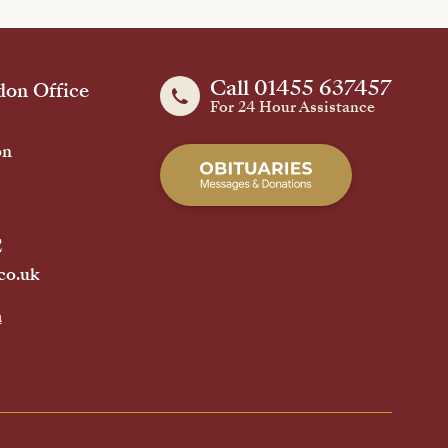
Call 01455 637457
on Office
For 24 Hour Assistance
on
2
co.uk
h