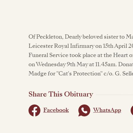
Of Peckleton, Dearly beloved sister to M
Leicester Royal Infirmary on 15th April 2
Funeral Service took place at the Hear
on Wednesday 9th May at 11.45am. Dona
Madge for "Cat's Protection" c/o. G. Sell
Share This Obituary
Facebook
WhatsApp