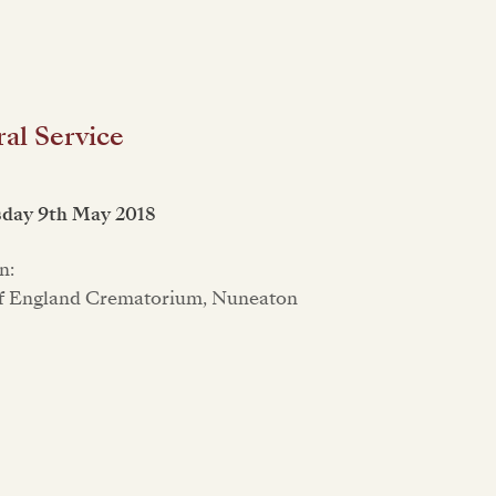
al Service
day 9th May 2018
n:
f England Crematorium, Nuneaton