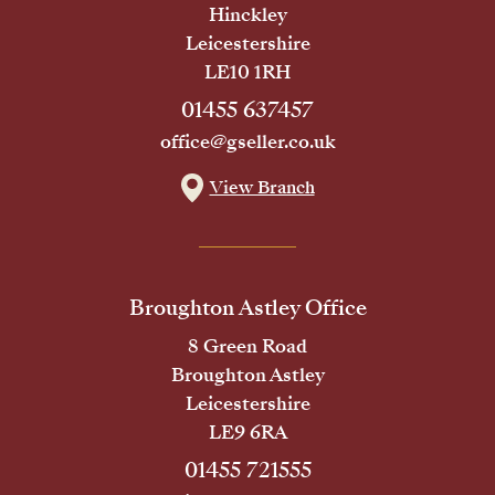
Hinckley
Leicestershire
LE10 1RH
01455 637457
office@gseller.co.uk
View Branch
Broughton Astley Office
8 Green Road
Broughton Astley
Leicestershire
LE9 6RA
01455 721555