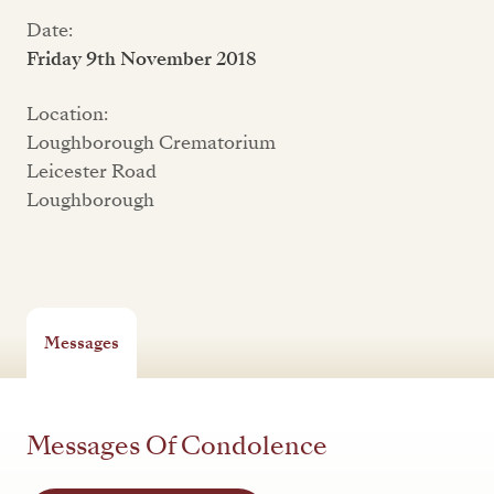
Date:
Friday 9th November 2018
Location:
Loughborough Crematorium
Leicester Road
Loughborough
Messages
Messages Of Condolence