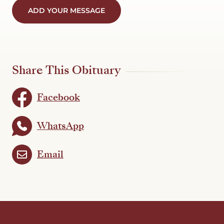
ADD YOUR MESSAGE
Share This Obituary
Facebook
WhatsApp
Email