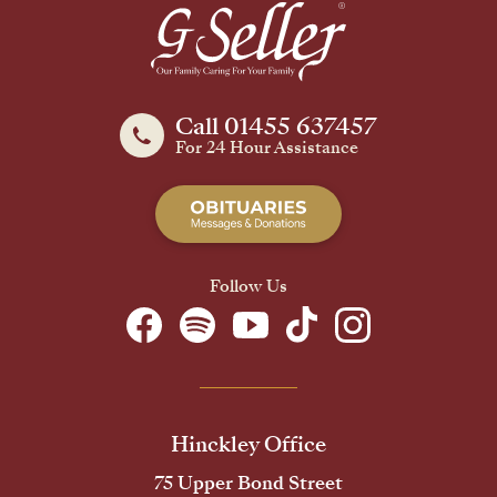
Call 01455 637457
For 24 Hour Assistance
Follow Us
Hinckley Office
75 Upper Bond Street