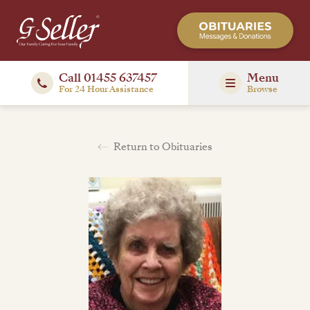
Call 01455 637457
Menu
For 24 Hour Assistance
Browse
Return to Obituaries