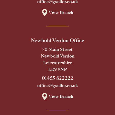
office@gseller.co.uk
View Branch
Newbold Verdon Office
70 Main Street
Newbold Verdon
Leicestershire
LE9 9NP
01455 822222
office@gseller.co.uk
View Branch