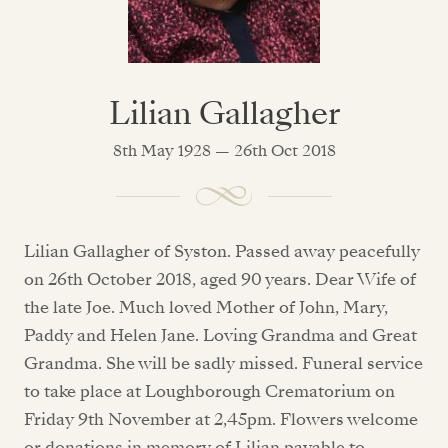
Lilian Gallagher
8th May 1928 — 26th Oct 2018
Lilian Gallagher of Syston. Passed away peacefully
on 26th October 2018, aged 90 years. Dear Wife of
the late Joe. Much loved Mother of John, Mary,
Paddy and Helen Jane. Loving Grandma and Great
Grandma. She will be sadly missed. Funeral service
to take place at Loughborough Crematorium on
Friday 9th November at 2,45pm. Flowers welcome
or donations in memory of Lilian payable to