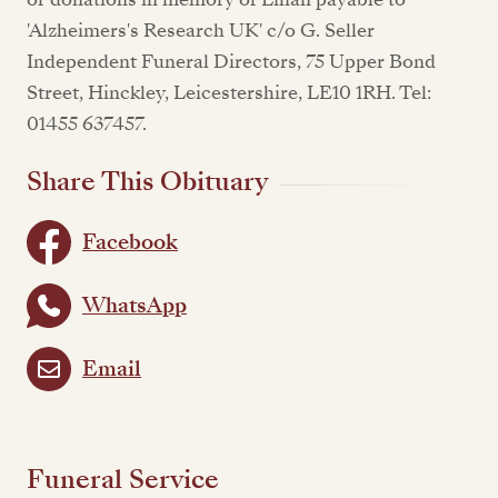
'Alzheimers's Research UK' c/o G. Seller
Independent Funeral Directors, 75 Upper Bond
Street, Hinckley, Leicestershire, LE10 1RH. Tel:
01455 637457.
Share This Obituary
Facebook
WhatsApp
Email
Funeral Service