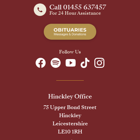
Call 01455 637457
For 24 Hour Assistance
Follow Us
Hinckley Office
75 Upper Bond Street
Hinckley
Leicestershire
LE10 1RH