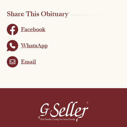
Share This Obituary
Facebook
WhatsApp
Email