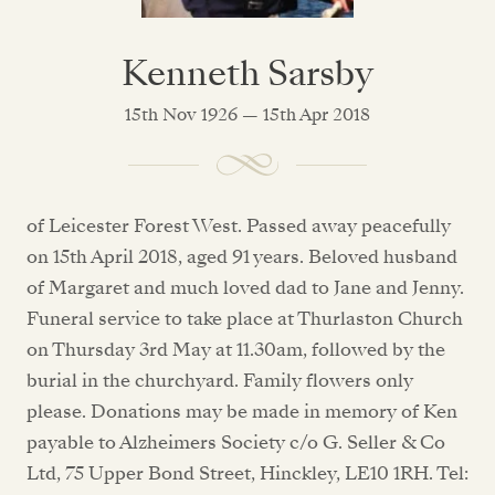
Kenneth Sarsby
15th Nov 1926 — 15th Apr 2018
of Leicester Forest West. Passed away peacefully
on 15th April 2018, aged 91 years. Beloved husband
of Margaret and much loved dad to Jane and Jenny.
Funeral service to take place at Thurlaston Church
on Thursday 3rd May at 11.30am, followed by the
burial in the churchyard. Family flowers only
please. Donations may be made in memory of Ken
payable to Alzheimers Society c/o G. Seller & Co
Ltd, 75 Upper Bond Street, Hinckley, LE10 1RH. Tel: