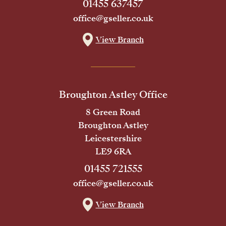
01455 637457
office@gseller.co.uk
View Branch
Broughton Astley Office
8 Green Road
Broughton Astley
Leicestershire
LE9 6RA
01455 721555
office@gseller.co.uk
View Branch