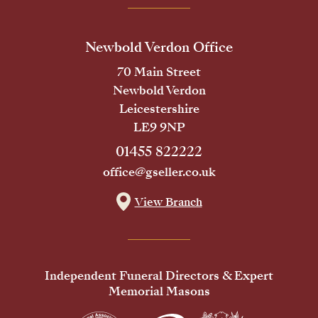
Newbold Verdon Office
70 Main Street
Newbold Verdon
Leicestershire
LE9 9NP
01455 822222
office@gseller.co.uk
View Branch
Independent Funeral Directors & Expert
Memorial Masons