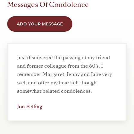
Messages Of Condolence
ADD YOUR MESSAGE
Just discovered the passing of my friend
and former colleague from the 60’s. I
remember Margaret, Jenny and Jane very
well and offer my heartfelt though
somewhat belated condolences.
Jon Pelling