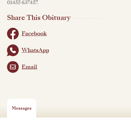
01455 637457.
Share This Obituary
Facebook
WhatsApp
Email
Messages