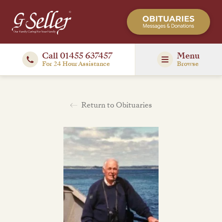
Call 01455 637457
Menu
For 24 Hour Assistance
Browse
Return to Obituaries