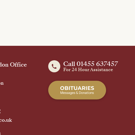
Call 01455 637457
on Office
For 24 Hour Assistance
on
2
co.uk
h