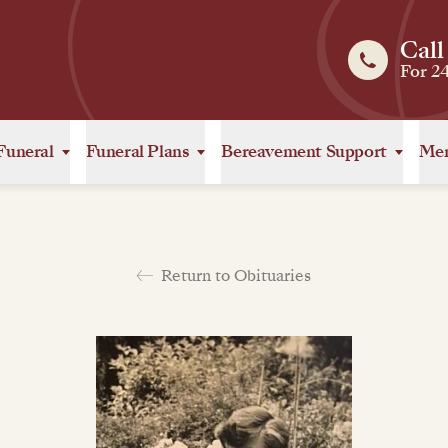
Call
For 2
Funeral
Funeral Plans
Bereavement Support
Mem
Return to Obituaries