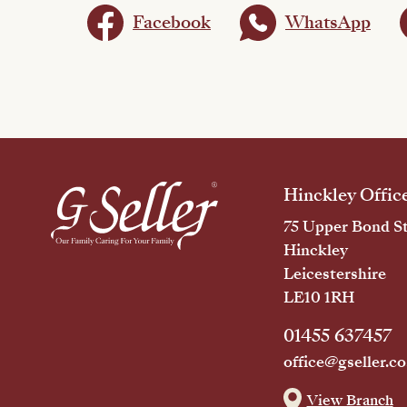
Facebook
WhatsApp
Hinckley Offic
75 Upper Bond St
Hinckley
Leicestershire
LE10 1RH
01455 637457
office@gseller.co
View Branch