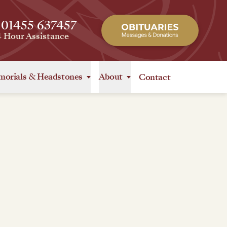
 01455 637457
4 Hour Assistance
orials
&
Headstones
About
Contact