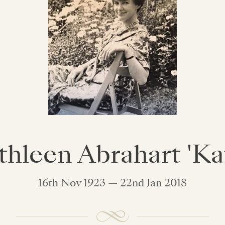
thleen Abrahart 'Kat
16th Nov 1923 — 22nd Jan 2018