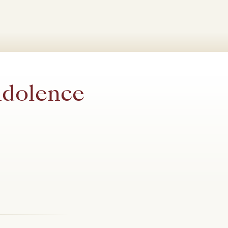
ndolence