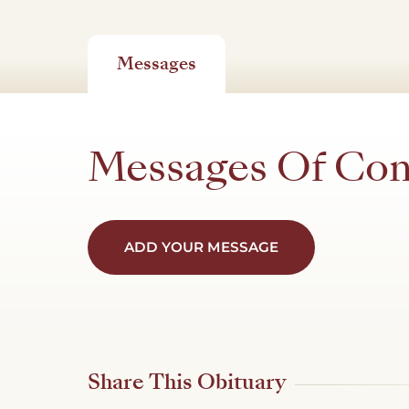
Messages
Messages Of Co
ADD YOUR MESSAGE
Share This Obituary