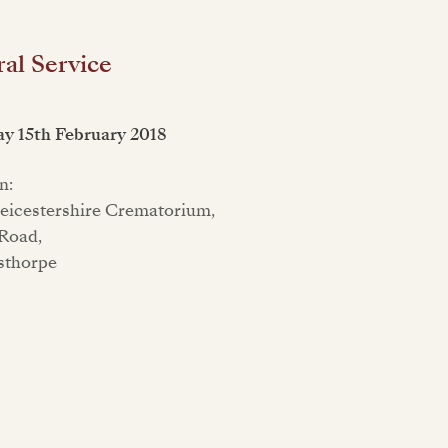
al Service
y 15th February 2018
n:
eicestershire Crematorium,
Road,
sthorpe