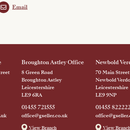
Email
e
Broughton Astley Office
Newbold Verd
reet
8 Green Road
70 Main Street
Broughton Astley
Newbold Verd
Leicestershire
Leicestershire
LE9 6RA
LE9 9NP
01455 721555
01455 82222
.uk
office@gseller.co.uk
office@gseller.
View Branch
View Branc