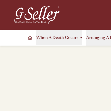
When A Death Occurs
Arranging A 