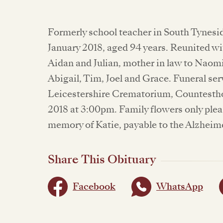
Formerly school teacher in South Tynesi
January 2018, aged 94 years. Reunited w
Aidan and Julian, mother in law to Naom
Abigail, Tim, Joel and Grace. Funeral ser
Leicestershire Crematorium, Countestho
2018 at 3:00pm. Family flowers only plea
memory of Katie, payable to the Alzheime
Share This Obituary
Facebook
WhatsApp