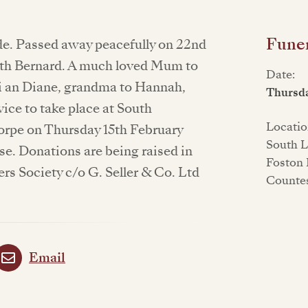
Funer
de. Passed away peacefully on 22nd
ith Bernard. A much loved Mum to
Date:
i an Diane, grandma to Hannah,
Thursda
vice to take place at South
Locatio
rpe on Thursday 15th February
South L
se. Donations are being raised in
Foston 
rs Society c/o G. Seller & Co. Ltd
Counte
Email