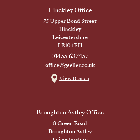
Hinckley Office
75 Upper Bond Street
Hinckley
Leicestershire
LE10 1RH
01455 637457
office@gseller.co.uk
View Branch
Broughton Astley Office
8 Green Road
Broughton Astley
Leicestershire