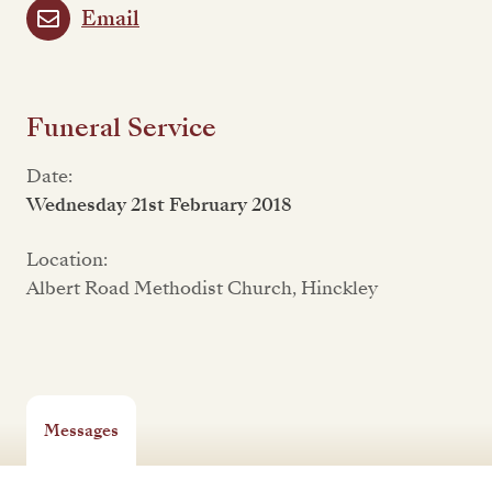
Email
Funeral Service
Date:
Wednesday 21st February 2018
Location:
Albert Road Methodist Church, Hinckley
Messages