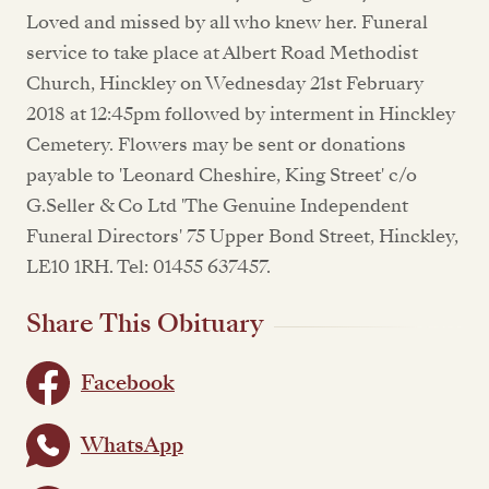
Loved and missed by all who knew her. Funeral
service to take place at Albert Road Methodist
Church, Hinckley on Wednesday 21st February
2018 at 12:45pm followed by interment in Hinckley
Cemetery. Flowers may be sent or donations
payable to 'Leonard Cheshire, King Street' c/o
G.Seller & Co Ltd 'The Genuine Independent
Funeral Directors' 75 Upper Bond Street, Hinckley,
LE10 1RH. Tel: 01455 637457.
Share This Obituary
Facebook
WhatsApp