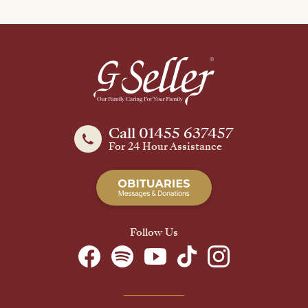
Call 01455 637457
For 24 Hour Assistance
Follow Us