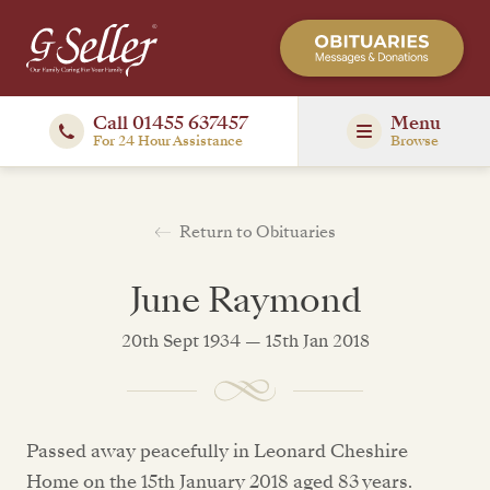
Call 01455 637457
Menu
For 24 Hour Assistance
Browse
Return to Obituaries
June Raymond
20th Sept 1934 — 15th Jan 2018
Passed away peacefully in Leonard Cheshire
Home on the 15th January 2018 aged 83 years.