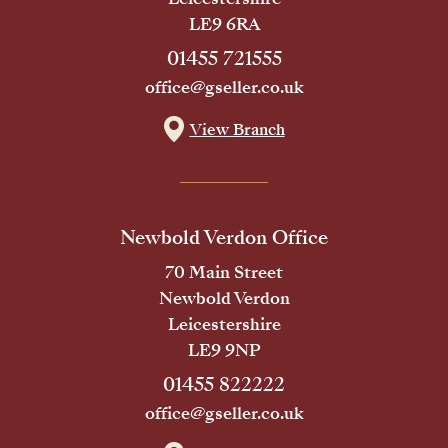
LE9 6RA
01455 721555
office@gseller.co.uk
View Branch
Newbold Verdon Office
70 Main Street
Newbold Verdon
Leicestershire
LE9 9NP
01455 822222
office@gseller.co.uk