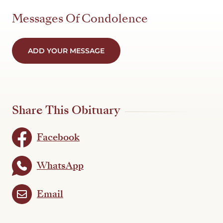
Messages Of Condolence
ADD YOUR MESSAGE
Share This Obituary
Facebook
WhatsApp
Email