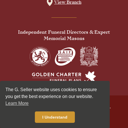
View Branch
Independent Funeral Directors & Expert
Memorial Masons
The G. Seller website uses cookies to ensure
you get the best experience on our website.
Learn More
© 2026 G Seller & Co Ltd. All Rights Reserved.
Privacy Policy
Cookies Policy
I Understand
Standardised Price List