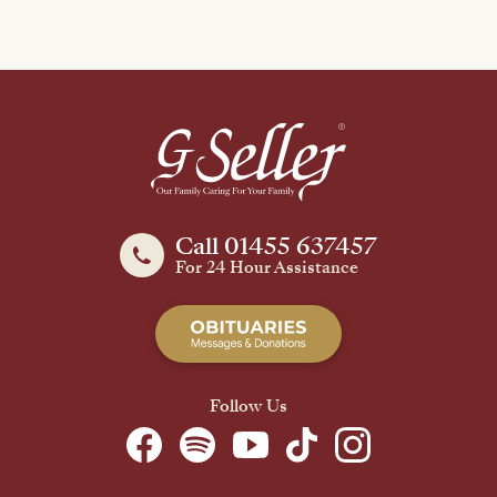
Call 01455 637457
For 24 Hour Assistance
Follow Us