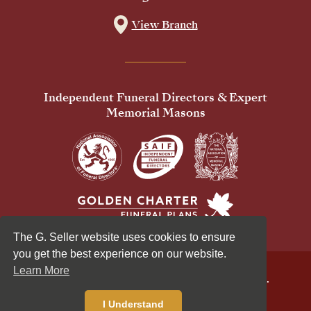
View Branch
Independent Funeral Directors & Expert
Memorial Masons
The G. Seller website uses cookies to ensure
you get the best experience on our website.
Learn More
© 2026 G Seller & Co Ltd. All Rights Reserved.
Privacy Policy
Cookies Policy
I Understand