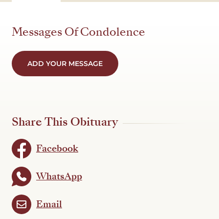
Messages Of Condolence
ADD YOUR MESSAGE
Share This Obituary
Facebook
WhatsApp
Email