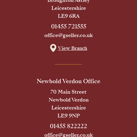
Broughton Astley
Leicestershire
LE9 6RA
01455 721555
office@gseller.co.uk
View Branch
Newbold Verdon Office
70 Main Street
Newbold Verdon
Leicestershire
LE9 9NP
01455 822222
office@gseller.co.uk