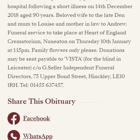
hospital following a short illness on 14th December
2018 aged 90 years. Beloved wife to the late Den
and mum to Louise and mother in law to Andrew.
Funeral service to take place at Heart of England
Crematorium, Nuneaton on Thursday 10th January
at 1:15pm. Family flowers only please. Donations
may be sent payable to 'VISTA' (for the blind in
Leicester) c/o G.Seller Independent Funeral
Directors, 75 Upper Bond Street, Hinckley, LE10
1RH. Tel: 01455 637457.
Share This Obituary
Facebook
WhatsApp