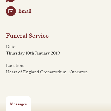
Email
Funeral Service
Date:
Thursday 10th January 2019
Location:
Heart of England Crematorium, Nuneaton
Messages