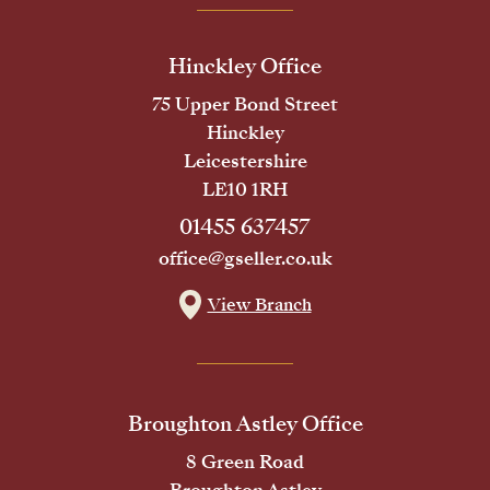
Hinckley Office
75 Upper Bond Street
Hinckley
Leicestershire
LE10 1RH
01455 637457
office@gseller.co.uk
View Branch
Broughton Astley Office
8 Green Road