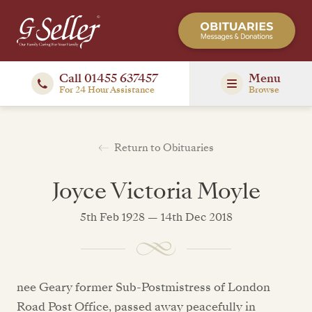
Call 01455 637457
Menu
For 24 Hour Assistance
Browse
Return to Obituaries
Joyce Victoria Moyle
5th Feb 1928 — 14th Dec 2018
nee Geary former Sub-Postmistress of London
Road Post Office, passed away peacefully in