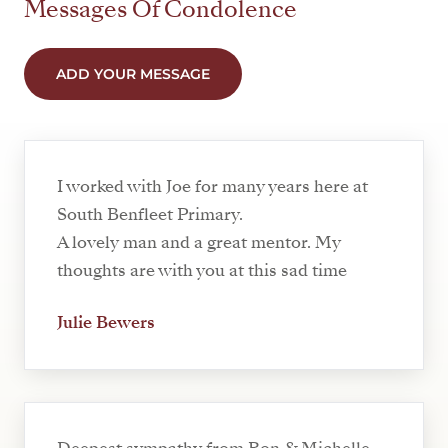
Messages Of Condolence
ADD YOUR MESSAGE
I worked with Joe for many years here at
South Benfleet Primary.
A lovely man and a great mentor. My
thoughts are with you at this sad time
Julie Bewers