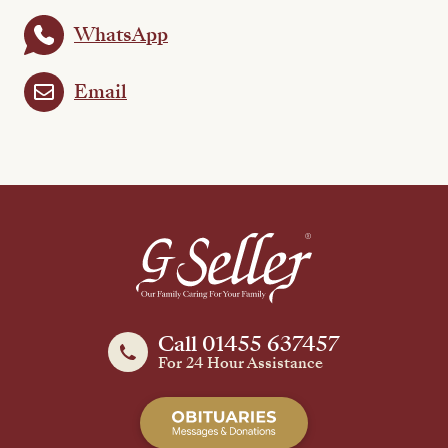
WhatsApp
Email
Call 01455 637457
For 24 Hour Assistance