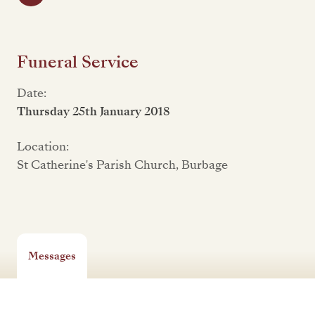
Funeral Service
Date:
Thursday 25th January 2018
Location:
St Catherine's Parish Church, Burbage
Messages