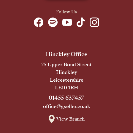
Follow Us
Hinckley Office
75 Upper Bond Street
Hinckley
Leicestershire
LE10 1RH
01455 637457
office@gseller.co.uk
View Branch