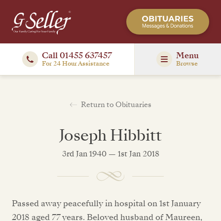
Call 01455 637457
Menu
For 24 Hour Assistance
Browse
Return to Obituaries
Joseph Hibbitt
3rd Jan 1940 — 1st Jan 2018
Passed away peacefully in hospital on 1st January
2018 aged 77 years. Beloved husband of Maureen,