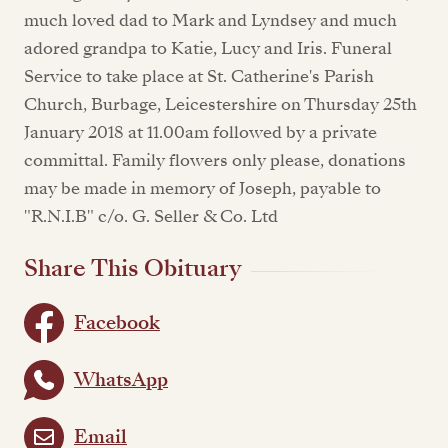
much loved dad to Mark and Lyndsey and much
adored grandpa to Katie, Lucy and Iris. Funeral
Service to take place at St. Catherine's Parish
Church, Burbage, Leicestershire on Thursday 25th
January 2018 at 11.00am followed by a private
committal. Family flowers only please, donations
may be made in memory of Joseph, payable to
"R.N.I.B" c/o. G. Seller & Co. Ltd
Share This Obituary
Facebook
WhatsApp
Email