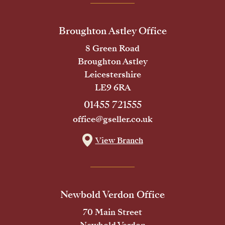
Broughton Astley Office
8 Green Road
Broughton Astley
Leicestershire
LE9 6RA
01455 721555
office@gseller.co.uk
View Branch
Newbold Verdon Office
70 Main Street