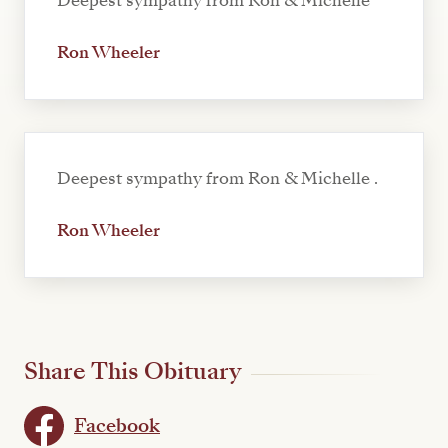
Deepest sympathy from Ron & Michelle
Ron Wheeler
Deepest sympathy from Ron & Michelle .
Ron Wheeler
Share This Obituary
Facebook