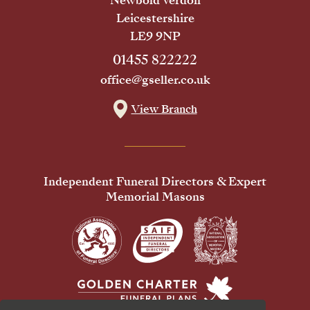
Newbold Verdon
Leicestershire
LE9 9NP
01455 822222
office@gseller.co.uk
View Branch
Independent Funeral Directors & Expert
Memorial Masons