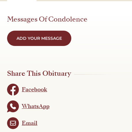
Messages Of Condolence
ADD YOUR MESSAGE
Share This Obituary
Facebook
WhatsApp
Email