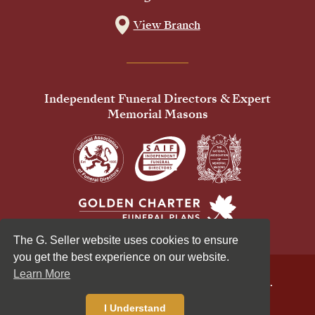
View Branch
Independent Funeral Directors & Expert
Memorial Masons
The G. Seller website uses cookies to ensure
you get the best experience on our website.
Learn More
© 2026 G Seller & Co Ltd. All Rights Reserved.
Privacy Policy
Cookies Policy
I Understand