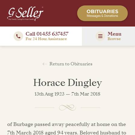
Call 01455 637457
Menu
For 24 Hour Assistance
Browse
Return to Obituaries
Horace Dingley
13th Aug 1923 — 7th Mar 2018
of Burbage passed away peacefully at home on the
7th March 2018 aged 94 years. Beloved husband to