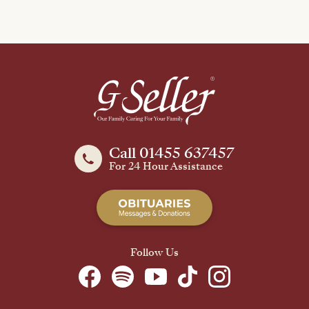
Call 01455 637457
For 24 Hour Assistance
Follow Us