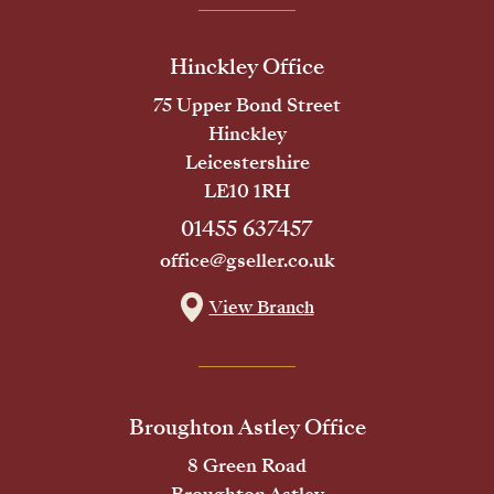
Hinckley Office
75 Upper Bond Street
Hinckley
Leicestershire
LE10 1RH
01455 637457
office@gseller.co.uk
View Branch
Broughton Astley Office
8 Green Road