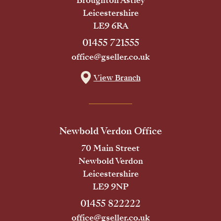
Broughton Astley
Leicestershire
LE9 6RA
01455 721555
office@gseller.co.uk
View Branch
Newbold Verdon Office
70 Main Street
Newbold Verdon
Leicestershire
LE9 9NP
01455 822222
office@gseller.co.uk