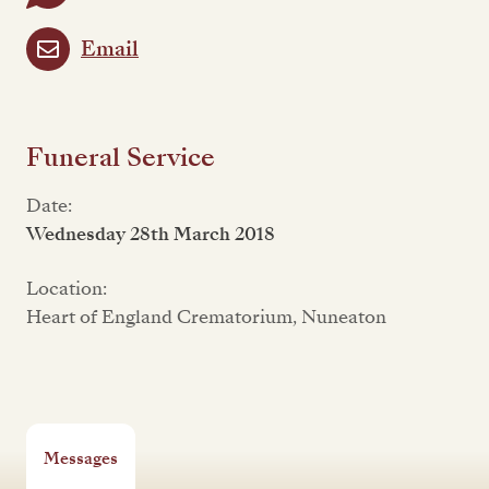
Email
Funeral Service
Date:
Wednesday 28th March 2018
Location:
Heart of England Crematorium, Nuneaton
Messages