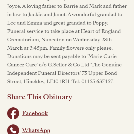
Joyce. A loving father to Barrie and Mark and father
in law to Jackie and Janet. A wonderful grandad to
Lee and Emma and great grandad to Poppy.
Funeral service to take place at Heart of England
Crematorium, Nuneaton on Wednesday 28th
March at 3:45pm. Family flowers only please.
Donations may be sent payable to 'Marie Curie
Cancer Care' c/o G.Seller & Co Ltd 'The Genuine
Independent Funeral Directors' 75 Upper Bond
Street, Hinckley, LE10 1RH. Tel: 01455 637457.
Share This Obituary
Facebook
WhatsApp