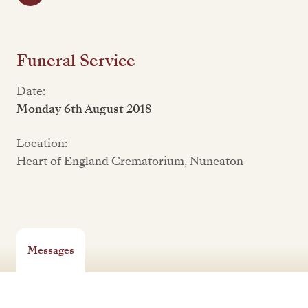
Funeral Service
Date:
Monday 6th August 2018
Location:
Heart of England Crematorium, Nuneaton
Messages