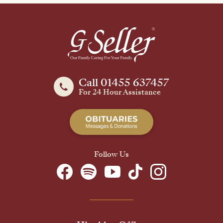
Call 01455 637457
For 24 Hour Assistance
Follow Us