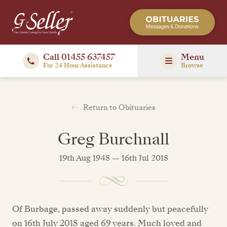
Call 01455 637457
Menu
For 24 Hour Assistance
Browse
Return to Obituaries
Greg Burchnall
19th Aug 1948 — 16th Jul 2018
Of Burbage, passed away suddenly but peacefully
on 16th July 2018 aged 69 years. Much loved and