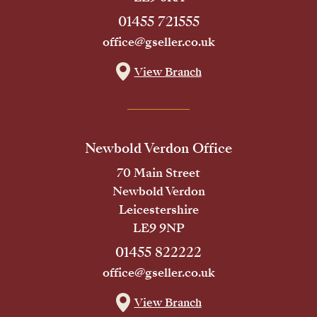
01455 721555
office@gseller.co.uk
View Branch
Newbold Verdon Office
70 Main Street
Newbold Verdon
Leicestershire
LE9 9NP
01455 822222
office@gseller.co.uk
View Branch