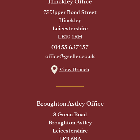
Hinckley Office
75 Upper Bond Street
Hinckley
Leicestershire
LE10 1RH
01455 637457
office@gseller.co.uk
View Branch
Broughton Astley Office
8 Green Road
Broughton Astley
Leicestershire
LE9 6RA