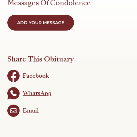
Messages Of Condolence
ADD YOUR MESSAGE
Share This Obituary
Facebook
WhatsApp
Email