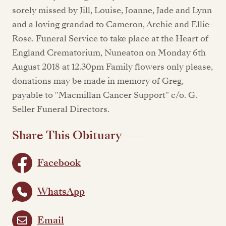
sorely missed by Jill, Louise, Joanne, Jade and Lynn
and a loving grandad to Cameron, Archie and Ellie-
Rose. Funeral Service to take place at the Heart of
England Crematorium, Nuneaton on Monday 6th
August 2018 at 12.30pm Family flowers only please,
donations may be made in memory of Greg,
payable to "Macmillan Cancer Support" c/o. G.
Seller Funeral Directors.
Share This Obituary
Facebook
WhatsApp
Email