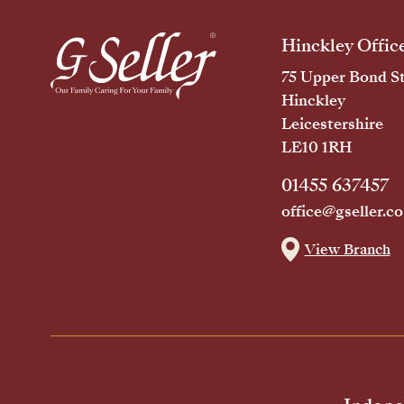
Hinckley Offic
75 Upper Bond St
Hinckley
Leicestershire
LE10 1RH
01455 637457
office@gseller.co
View Branch