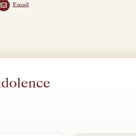
Email
ndolence