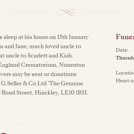
Funer
s sleep at his home on 15th January
n and Jane, much loved uncle to
Date:
 uncle to Scarlett and Kiah.
Thursda
of England Crematorium, Nuneaton
Locatio
owers may be sent or donations
Heart o
o G.Seller & Co Ltd 'The Genuine
 Bond Street, Hinckley, LE10 1RH.