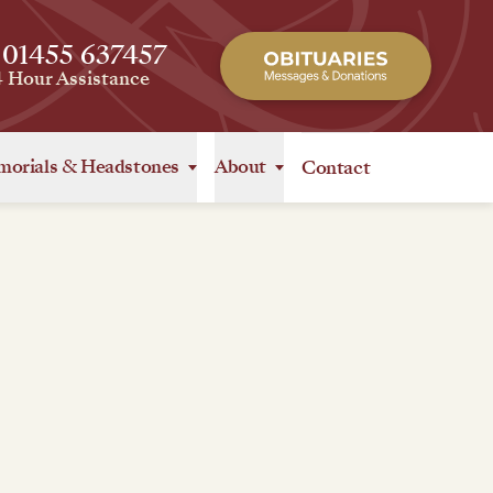
 01455 637457
4 Hour Assistance
orials
&
Headstones
About
Contact