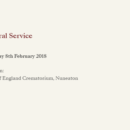
al Service
y 8th February 2018
n:
f England Crematorium, Nuneaton