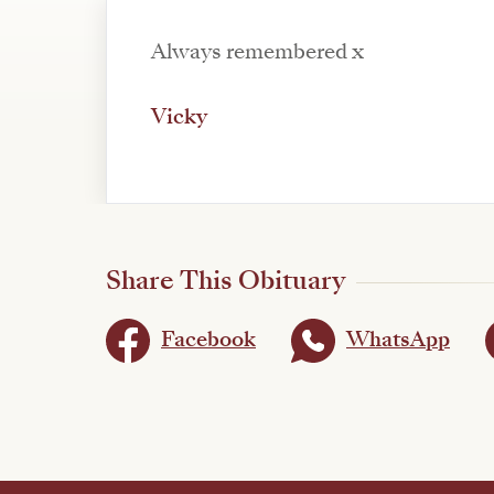
Always remembered x
Vicky
Share This Obituary
Facebook
WhatsApp