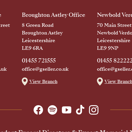
e
Broughton Astley Office
Newbold Verd
reet
8 Green Road
70 Main Street
Broughton Astley
Newbold Verd
Leicestershire
Leicestershire
LE9 6RA
LE9 9NP
01455 721555
01455 82222
.uk
office@gseller.co.uk
office@gseller.
View Branch
View Branc