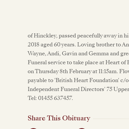
of Hinckley, passed peacefully away in hi
2018 aged 60 years. Loving brother to An
Wayne, Andi, Gavin and Gemma and great
Funeral service to take place at Heart 
on Thursday 8th February at 11:15am. Fl
payable to 'British Heart Foundation' c/
Independent Funeral Directors' 75 Upper
Tel: 01455 637457.
Share This Obituary