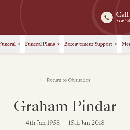
Call
For 2
Funeral
Funeral Plans
Bereavement Support
Mem
Return to Obituaries
Graham Pindar
4th Jan 1958 — 15th Jan 2018