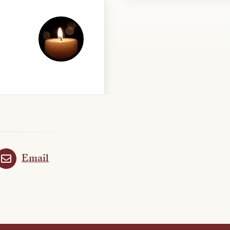
Email