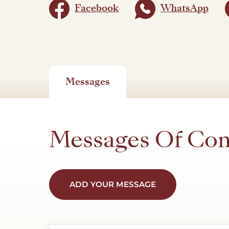
Facebook
WhatsApp
Messages
Messages Of Co
ADD YOUR MESSAGE