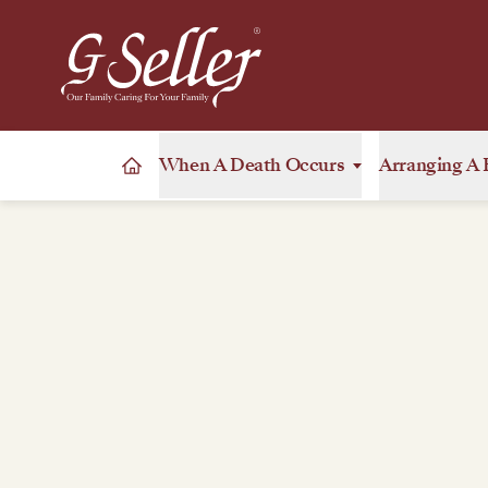
When A Death Occurs
Arranging A 