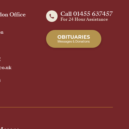
Call 01455 637457
on Office
For 24 Hour Assistance
on
2
co.uk
h