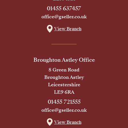
01455 637457
office@gseller.co.uk
View Branch
Broughton Astley Office
8 Green Road
Broughton Astley
Leicestershire
LE9 6RA
01455 721555
office@gseller.co.uk
View Branch