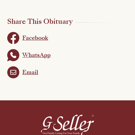
Share This Obituary
Facebook
WhatsApp
Email