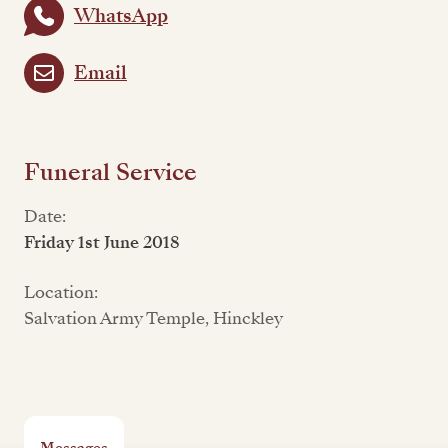
WhatsApp
Email
Funeral Service
Date:
Friday 1st June 2018
Location:
Salvation Army Temple, Hinckley
Messages