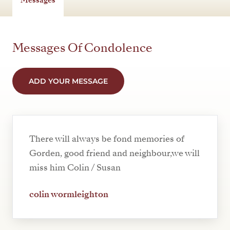
Messages Of Condolence
ADD YOUR MESSAGE
There will always be fond memories of
Gorden, good friend and neighbour,we will
miss him Colin / Susan
colin wormleighton