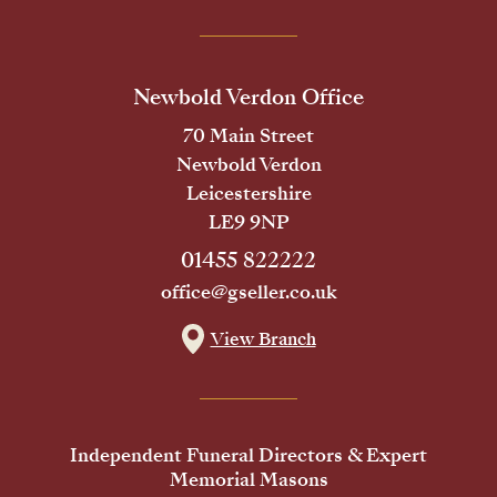
Newbold Verdon Office
70 Main Street
Newbold Verdon
Leicestershire
LE9 9NP
01455 822222
office@gseller.co.uk
View Branch
Independent Funeral Directors & Expert
Memorial Masons