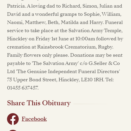
Patricia. A loving dad to Richard, Simon, Julian and
David and a wonderful gramps to Sophie, William,
Naomi, Matthew, Beth, Matilda and Harry. Funeral
service to take place at the Salvation Army Temple,
Hinckley on Friday 1st June at 10:00am followed by
cremation at Rainsbrook Crematorium, Rugby.
Family flowers only please. Donations may be sent
payable to 'The Salvation Army' c/o G.Seller & Co
Ltd 'The Genuine Independent Funeral Directors'
75 Upper Bond Street, Hinckley, LE10 1RH. Tel:
01455 637457.
Share This Obituary
Facebook