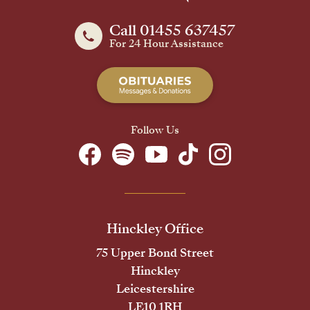
Call 01455 637457
For 24 Hour Assistance
Follow Us
Hinckley Office
75 Upper Bond Street
Hinckley
Leicestershire
LE10 1RH