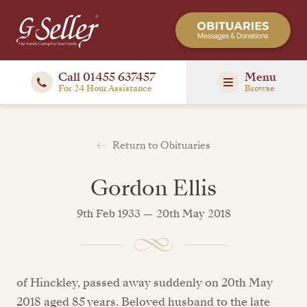
Call 01455 637457
Menu
For 24 Hour Assistance
Browse
Return to Obituaries
Gordon Ellis
9th Feb 1933 — 20th May 2018
of Hinckley, passed away suddenly on 20th May
2018 aged 85 years. Beloved husband to the late