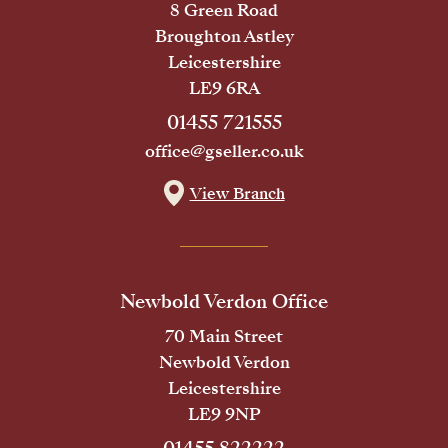
8 Green Road
Broughton Astley
Leicestershire
LE9 6RA
01455 721555
office@gseller.co.uk
View Branch
Newbold Verdon Office
70 Main Street
Newbold Verdon
Leicestershire
LE9 9NP