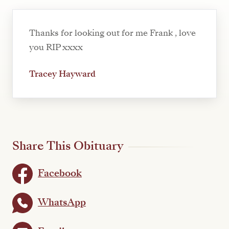
Thanks for looking out for me Frank , love
you RIP xxxx
Tracey Hayward
Share This Obituary
Facebook
WhatsApp