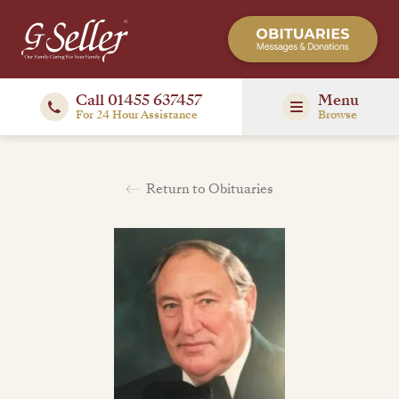
Call 01455 637457
Menu
For 24 Hour Assistance
Browse
Return to Obituaries