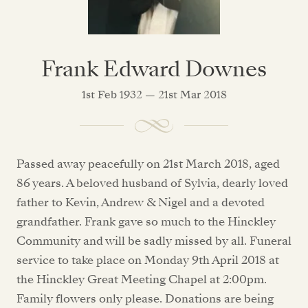
Frank Edward Downes
1st Feb 1932 — 21st Mar 2018
Passed away peacefully on 21st March 2018, aged
86 years. A beloved husband of Sylvia, dearly loved
father to Kevin, Andrew & Nigel and a devoted
grandfather. Frank gave so much to the Hinckley
Community and will be sadly missed by all. Funeral
service to take place on Monday 9th April 2018 at
the Hinckley Great Meeting Chapel at 2:00pm.
Family flowers only please. Donations are being