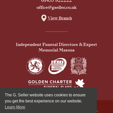
01455 822222
office@gseller.co.uk
View Branch
Independent Funeral Directors & Expert
Memorial Masons
The G. Seller website uses cookies to ensure
you get the best experience on our website.
Learn More
© 2026 G Seller & Co Ltd. All Rights Reserved.