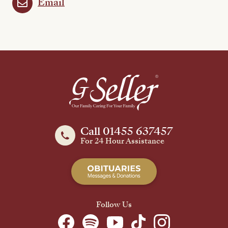
Email
Call 01455 637457
For 24 Hour Assistance
Follow Us