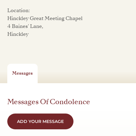
Location:
Hinckley Great Meeting Chapel
4 Baines' Lane,
Hinckley
Messages
Messages Of Condolence
ADD YOUR MESSAGE