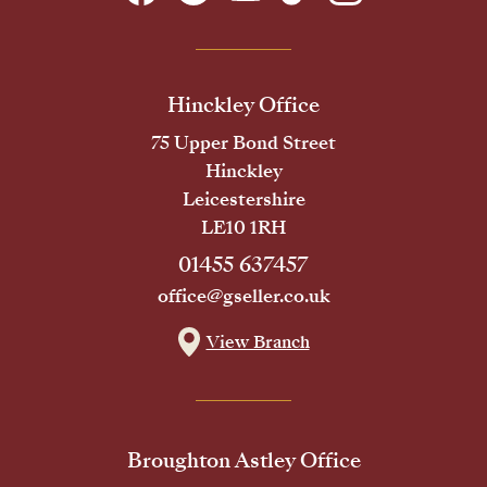
Hinckley Office
75 Upper Bond Street
Hinckley
Leicestershire
LE10 1RH
01455 637457
office@gseller.co.uk
View Branch
Broughton Astley Office