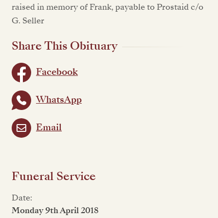
raised in memory of Frank, payable to Prostaid c/o
G. Seller
Share This Obituary
Facebook
WhatsApp
Email
Funeral Service
Date:
Monday 9th April 2018