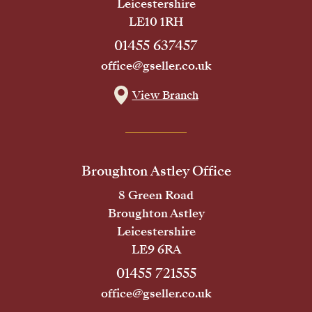
Leicestershire
LE10 1RH
01455 637457
office@gseller.co.uk
View Branch
Broughton Astley Office
8 Green Road
Broughton Astley
Leicestershire
LE9 6RA
01455 721555
office@gseller.co.uk