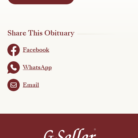
Share This Obituary
Facebook
WhatsApp
Email