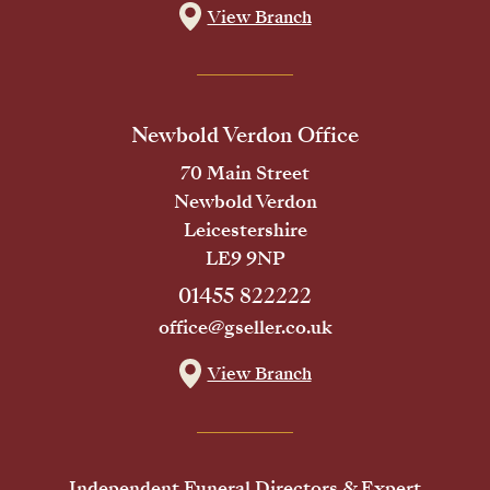
View Branch
Newbold Verdon Office
70 Main Street
Newbold Verdon
Leicestershire
LE9 9NP
01455 822222
office@gseller.co.uk
View Branch
Independent Funeral Directors & Expert