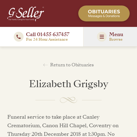
Call 01455 637457
Menu
For 24 Hour Assistance
Browse
Return to Obituaries
Elizabeth Grigsby
Funeral service to take place at Canley
Crematorium, Canon Hill Chapel, Coventry on
Thursday 20th December 2018 at 1:30pm. No