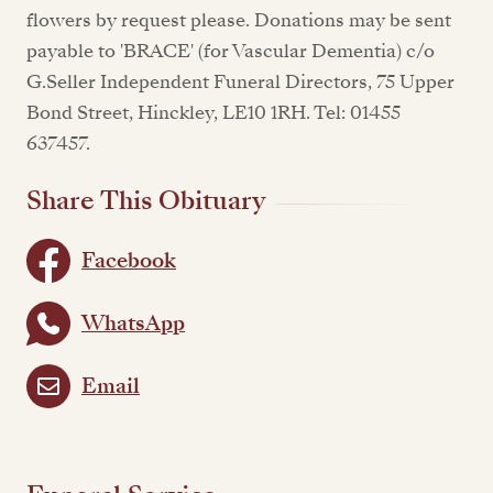
flowers by request please. Donations may be sent
payable to 'BRACE' (for Vascular Dementia) c/o
G.Seller Independent Funeral Directors, 75 Upper
Bond Street, Hinckley, LE10 1RH. Tel: 01455
637457.
Share This Obituary
Facebook
WhatsApp
Email