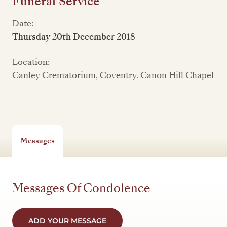
Funeral Service
Date:
Thursday 20th December 2018
Location:
Canley Crematorium, Coventry. Canon Hill Chapel
Messages
Messages Of Condolence
ADD YOUR MESSAGE