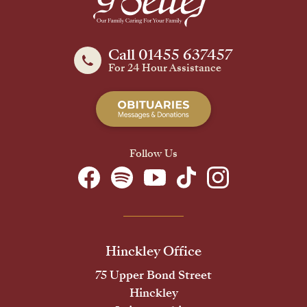
Call 01455 637457
For 24 Hour Assistance
Follow Us
Hinckley Office
75 Upper Bond Street
Hinckley