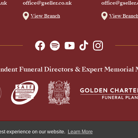
.uk
office@gseller.co.uk
office@gseller.
View Branch
View Branc
ndent Funeral Directors & Expert Memorial
Pr
best experience on our website.
Learn More