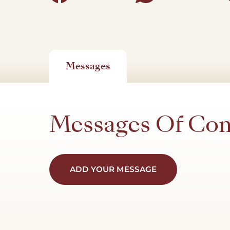
Messages
Messages Of Co
ADD YOUR MESSAGE