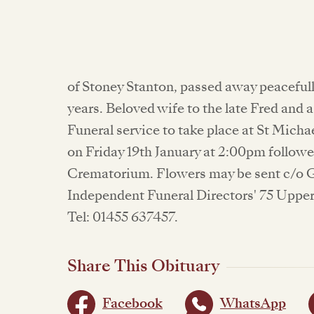
of Stoney Stanton, passed away peacefu
years. Beloved wife to the late Fred and 
Funeral service to take place at St Mich
on Friday 19th January at 2:00pm follow
Crematorium. Flowers may be sent c/o G
Independent Funeral Directors' 75 Upper
Tel: 01455 637457.
Share This Obituary
Facebook
WhatsApp