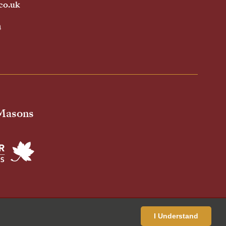
co.uk
h
 Masons
ivacy Policy
Cookies Policy
Standardised Price List
I Understand