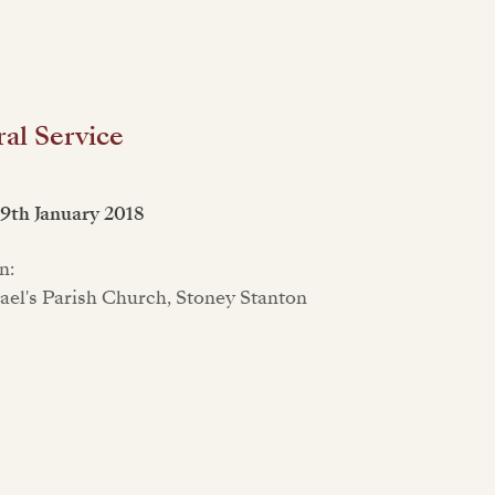
al Service
19th January 2018
n:
ael's Parish Church, Stoney Stanton