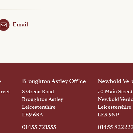
Email
e
Broughton Astley Office
Newbold Verd
reet
8 Green Road
70 Main Street
Broughton Astley
Newbold Verd
Leicestershire
Leicestershire
LE9 6RA
LE9 9NP
01455 721555
01455 82222