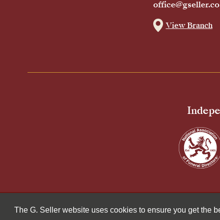
office@gseller.co
View Branch
Indepe
© 2026 G Seller & Co Ltd. All Rights Reserved.
The G. Seller website uses cookies to ensure you get the 