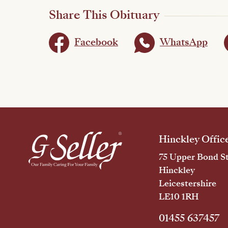
Share This Obituary
Facebook
WhatsApp
Hinckley Offic
75 Upper Bond St
Hinckley
Leicestershire
LE10 1RH
01455 637457