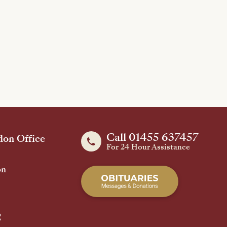
Call 01455 637457
on Office
For 24 Hour Assistance
on
2