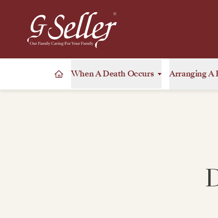
When A Death Occurs
Arranging A 