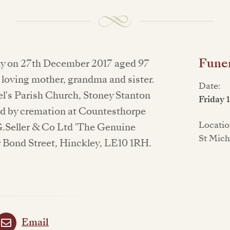
Funer
lly on 27th December 2017 aged 97
a loving mother, grandma and sister.
Date:
ael's Parish Church, Stoney Stanton
Friday 
ed by cremation at Countesthorpe
Locatio
.Seller & Co Ltd 'The Genuine
St Mich
 Bond Street, Hinckley, LE10 1RH.
Email