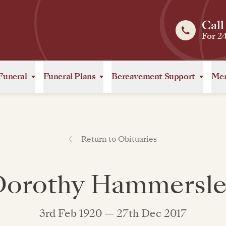
Call
For 2
Funeral
Funeral Plans
Bereavement Support
Mem
Return to Obituaries
Dorothy Hammersle
3rd Feb 1920 — 27th Dec 2017