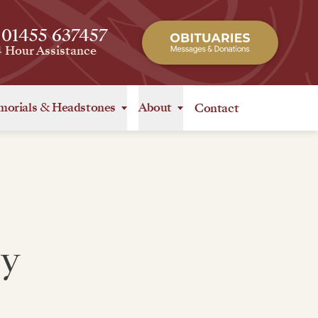
 01455 637457
4 Hour Assistance
orials
&
Headstones
About
Contact
y