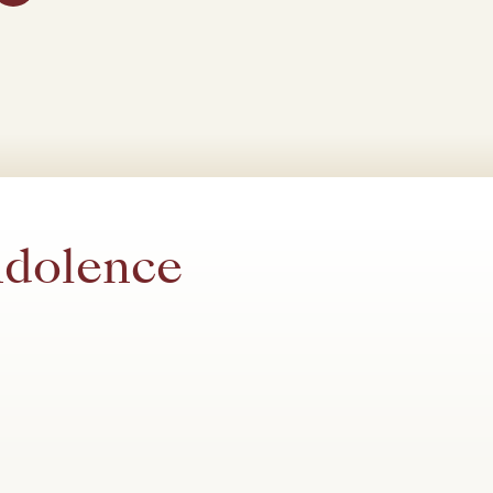
ndolence