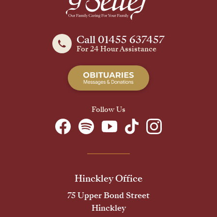
Call 01455 637457
For 24 Hour Assistance
Follow Us
Hinckley Office
75 Upper Bond Street
Hinckley