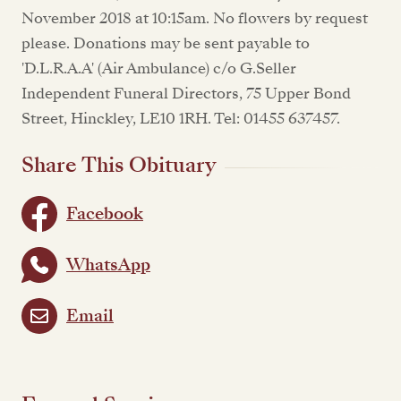
November 2018 at 10:15am. No flowers by request
please. Donations may be sent payable to
'D.L.R.A.A' (Air Ambulance) c/o G.Seller
Independent Funeral Directors, 75 Upper Bond
Street, Hinckley, LE10 1RH. Tel: 01455 637457.
Share This Obituary
Facebook
WhatsApp
Email