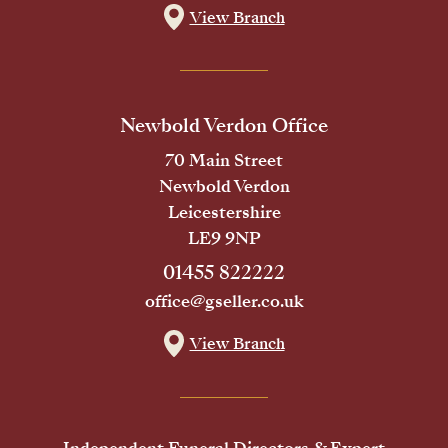
View Branch
Newbold Verdon Office
70 Main Street
Newbold Verdon
Leicestershire
LE9 9NP
01455 822222
office@gseller.co.uk
View Branch