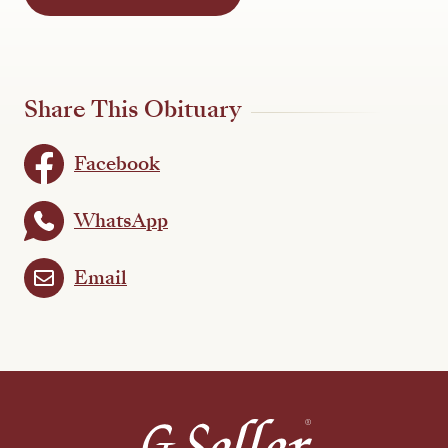
Share This Obituary
Facebook
WhatsApp
Email