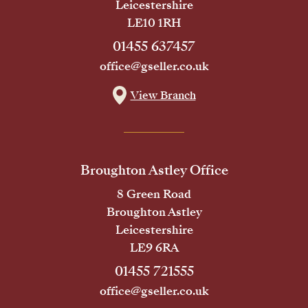
Leicestershire
LE10 1RH
01455 637457
office@gseller.co.uk
View Branch
Broughton Astley Office
8 Green Road
Broughton Astley
Leicestershire
LE9 6RA
01455 721555
office@gseller.co.uk