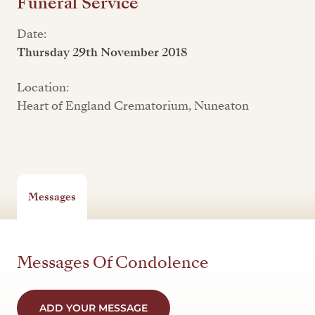
Funeral Service
Date:
Thursday 29th November 2018
Location:
Heart of England Crematorium, Nuneaton
Messages
Messages Of Condolence
ADD YOUR MESSAGE