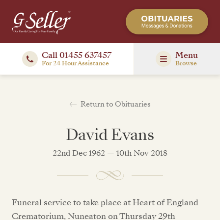
Call 01455 637457
Menu
For 24 Hour Assistance
Browse
Return to Obituaries
David Evans
22nd Dec 1962 — 10th Nov 2018
Funeral service to take place at Heart of England
Crematorium, Nuneaton on Thursday 29th