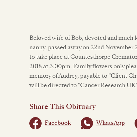
Beloved wife of Bob, devoted and much l
nanny, passed away on 22nd November 20
to take place at Countesthorpe Cremat
2018 at 3.00pm. Family flowers only ple
memory of Audrey, payable to "Client Ch
will be directed to "Cancer Research UK
Share This Obituary
Facebook
WhatsApp