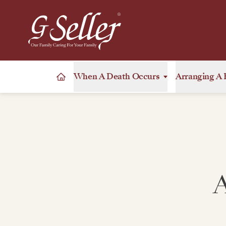
When A Death Occurs
Arranging A 
A