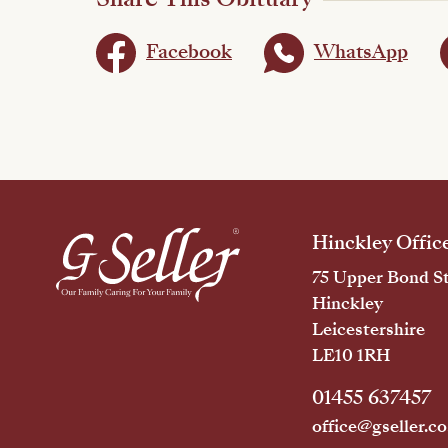
Facebook
WhatsApp
Hinckley Offic
75 Upper Bond St
Hinckley
Leicestershire
LE10 1RH
01455 637457
office@gseller.co