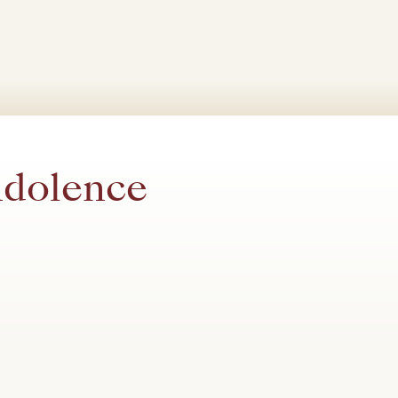
ndolence