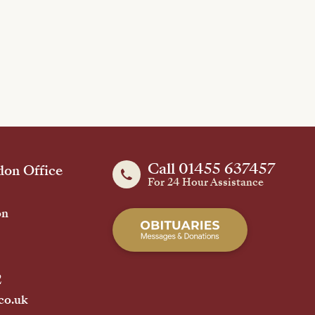
Call 01455 637457
on Office
For 24 Hour Assistance
on
2
co.uk