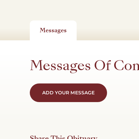
Messages
Messages Of Co
ADD YOUR MESSAGE
Share This Obituary