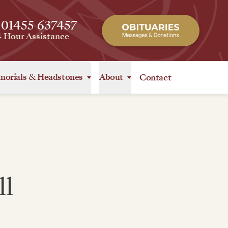
 01455 637457
4 Hour Assistance
orials
&
Headstones
About
Contact
ll