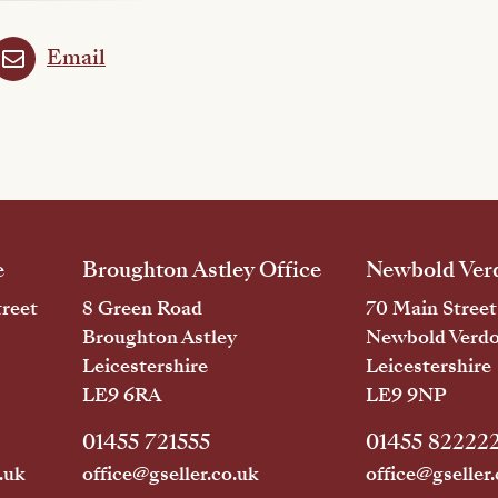
Email
e
Broughton Astley Office
Newbold Verd
reet
8 Green Road
70 Main Street
Broughton Astley
Newbold Verd
Leicestershire
Leicestershire
LE9 6RA
LE9 9NP
01455 721555
01455 82222
.uk
office@gseller.co.uk
office@gseller.