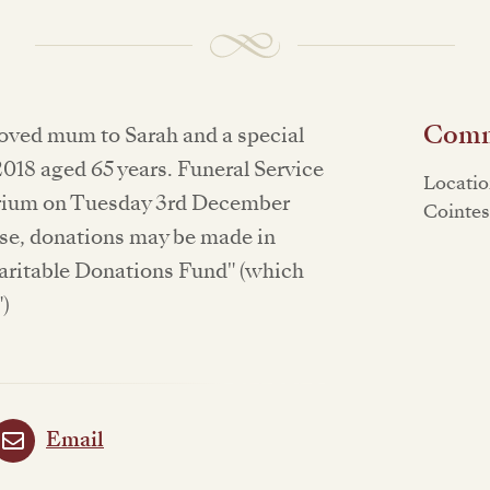
Commi
oved mum to Sarah and a special
18 aged 65 years. Funeral Service
Locatio
orium on Tuesday 3rd December
Cointe
ase, donations may be made in
aritable Donations Fund" (which
")
Email