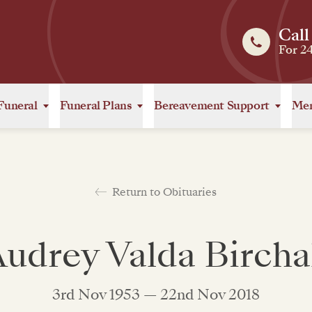
Call
For 2
Funeral
Funeral Plans
Bereavement Support
Mem
Return to Obituaries
udrey Valda Bircha
3rd Nov 1953 — 22nd Nov 2018