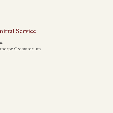
ttal Service
n:
sthorpe Crematorium