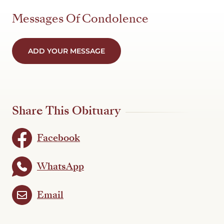
Messages Of Condolence
ADD YOUR MESSAGE
Share This Obituary
Facebook
WhatsApp
Email