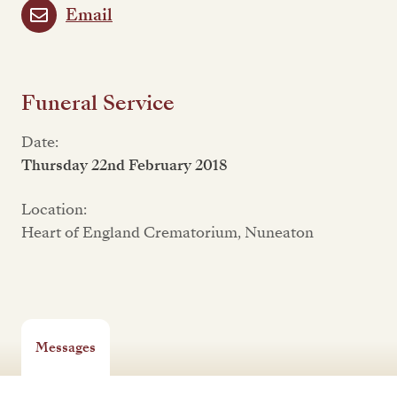
Email
Funeral Service
Date:
Thursday 22nd February 2018
Location:
Heart of England Crematorium, Nuneaton
Messages