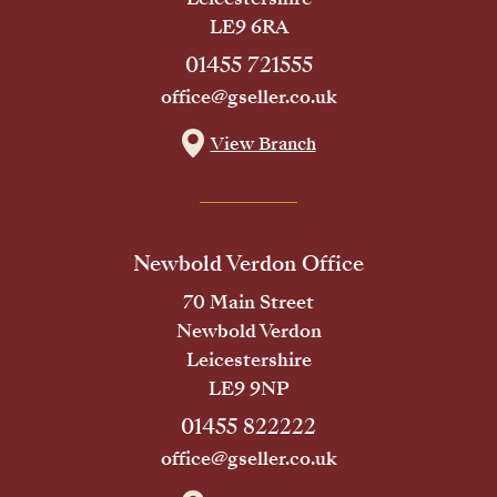
LE9 6RA
01455 721555
office@gseller.co.uk
View Branch
Newbold Verdon Office
70 Main Street
Newbold Verdon
Leicestershire
LE9 9NP
01455 822222
office@gseller.co.uk