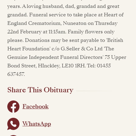
years. A loving husband, dad, grandad and great
grandad. Funeral service to take place at Heart of
England Crematorium, Nuneaton on Thursday
22nd February at 11:15am. Family flowers only
please. Donations may be sent payable to 'British
Heart Foundation' c/o G.Seller & Co Ltd 'The
Genuine Independent Funeral Directors' 75 Upper
Bond Street, HInckley, LE10 1RH. Tel: 01455
637457.
Share This Obituary
Facebook
WhatsApp