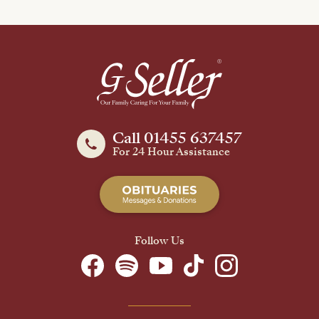
Call 01455 637457
For 24 Hour Assistance
Follow Us