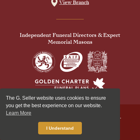
View Branch
Independent Funeral Directors & Expert
Memorial Masons
The G. Seller website uses cookies to ensure
you get the best experience on our website.
Learn More
© 2026 G Seller & Co Ltd. All Rights Reserved.
Privacy Policy
Cookies Policy
I Understand
Standardised Price List