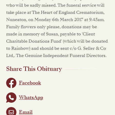
who will be sadly missed. The funeral service will
take place at The Heart of England Crematorium,
Nuneaton, on Monday 6th March 2017 at 9.45am.
Family flowers only please, donations may be
made in memory of Susan, payable to 'Client
Charitable Donations Fund' (which will be donated
to Rainbow) and should be sent c/o G. Seller & Co
Ltd,. The Genuine Independent Funeral Directors.
Share This Obituary
Facebook
WhatsApp
Email