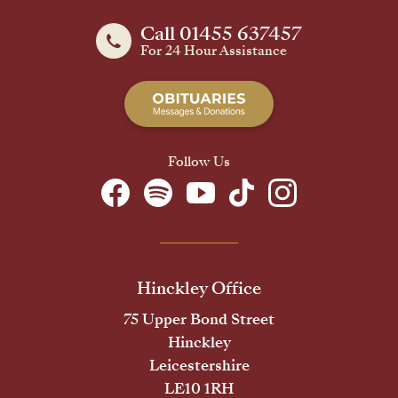
Call 01455 637457
For 24 Hour Assistance
Follow Us
Hinckley Office
75 Upper Bond Street
Hinckley
Leicestershire
LE10 1RH