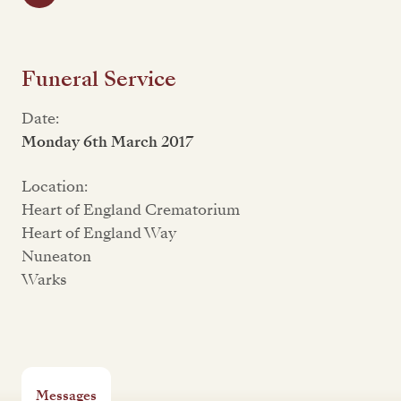
Funeral Service
Date:
Monday 6th March 2017
Location:
Heart of England Crematorium
Heart of England Way
Nuneaton
Warks
Messages