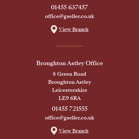
01455 637457
office@gseller.co.uk
View Branch
Broughton Astley Office
8 Green Road
Broughton Astley
Leicestershire
LE9 6RA
01455 721555
office@gseller.co.uk
View Branch