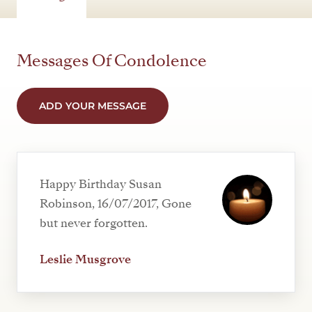
Messages Of Condolence
ADD YOUR MESSAGE
Happy Birthday Susan
Robinson, 16/07/2017, Gone
but never forgotten.
Leslie Musgrove