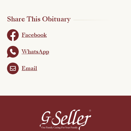
Share This Obituary
Facebook
WhatsApp
Email