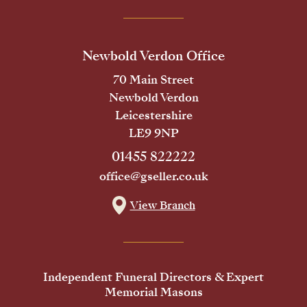
Newbold Verdon Office
70 Main Street
Newbold Verdon
Leicestershire
LE9 9NP
01455 822222
office@gseller.co.uk
View Branch
Independent Funeral Directors & Expert
Memorial Masons