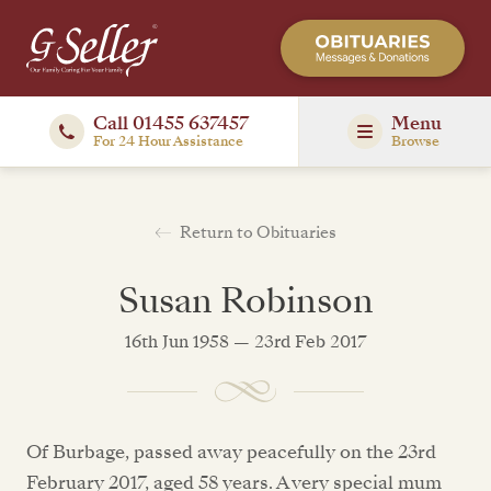
Call 01455 637457
Menu
For 24 Hour Assistance
Browse
Return to Obituaries
Susan Robinson
16th Jun 1958 — 23rd Feb 2017
Of Burbage, passed away peacefully on the 23rd
February 2017, aged 58 years. A very special mum