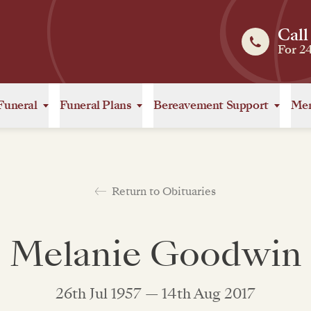
Call
For 2
Funeral
Funeral Plans
Bereavement Support
Mem
Return to Obituaries
Melanie Goodwin
26th Jul 1957 — 14th Aug 2017