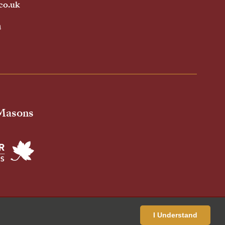
co.uk
h
 Masons
ivacy Policy
Cookies Policy
Standardised Price List
I Understand