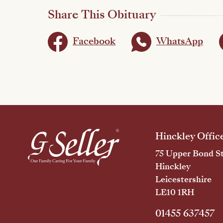
Share This Obituary
Facebook
WhatsApp
Hinckley Offic
75 Upper Bond St
Hinckley
Leicestershire
LE10 1RH
01455 637457