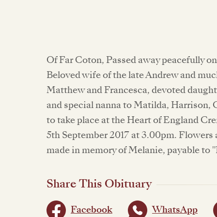
Of Far Coton, Passed away peacefully on
Beloved wife of the late Andrew and mu
Matthew and Francesca, devoted daughte
and special nanna to Matilda, Harrison,
to take place at the Heart of England C
5th September 2017 at 3.00pm. Flowers 
made in memory of Melanie, payable to "
Share This Obituary
Facebook
WhatsApp