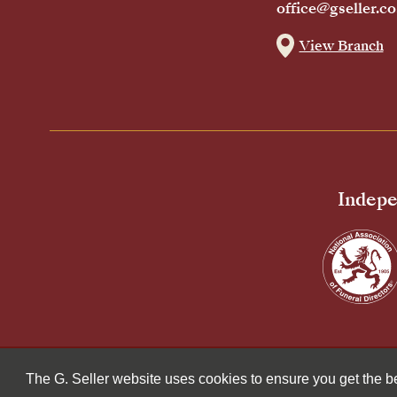
office@gseller.co
View Branch
Indepe
© 2026 G Seller & Co Ltd. All Rights Reserved.
The G. Seller website uses cookies to ensure you get the 