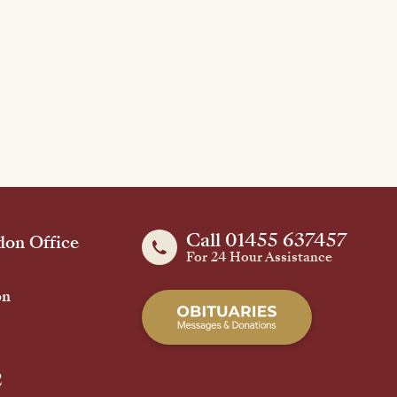
Call 01455 637457
on Office
For 24 Hour Assistance
on
2