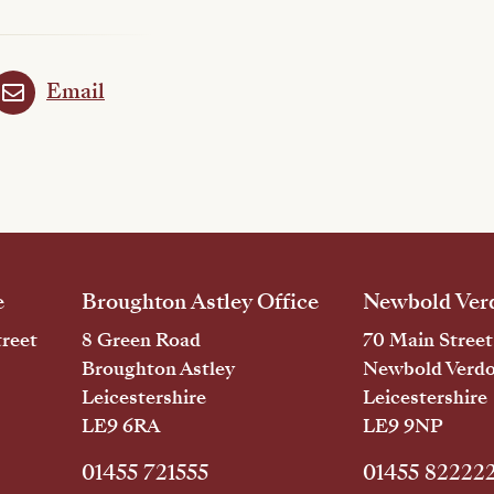
Email
e
Broughton Astley Office
Newbold Verd
reet
8 Green Road
70 Main Street
Broughton Astley
Newbold Verd
Leicestershire
Leicestershire
LE9 6RA
LE9 9NP
01455 721555
01455 82222