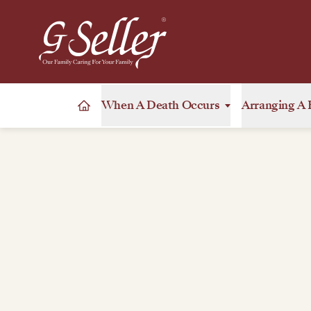
When A Death Occurs
Arranging A 