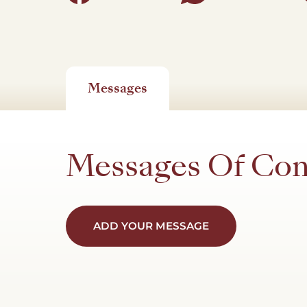
Messages
Messages Of Co
ADD YOUR MESSAGE