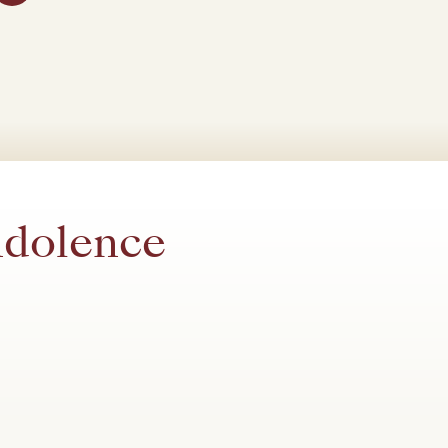
ndolence