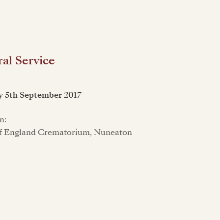
al Service
y 5th September 2017
n:
f England Crematorium, Nuneaton