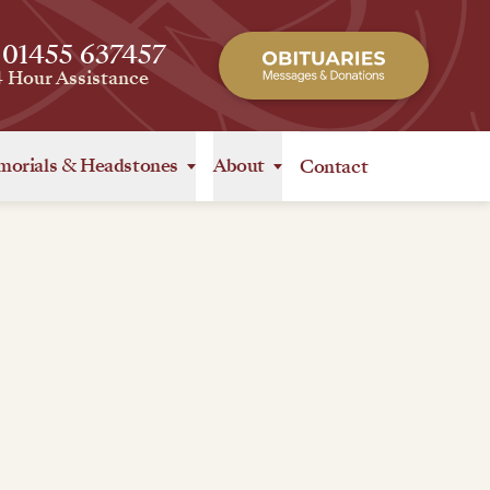
 01455 637457
4 Hour Assistance
orials
&
Headstones
About
Contact