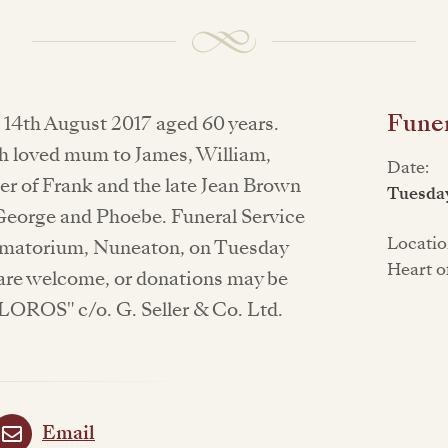
Funer
 14th August 2017 aged 60 years.
ch loved mum to James, William,
Date:
r of Frank and the late Jean Brown
Tuesda
 George and Phoebe. Funeral Service
Locatio
rematorium, Nuneaton, on Tuesday
Heart o
are welcome, or donations may be
LOROS" c/o. G. Seller & Co. Ltd.
Email