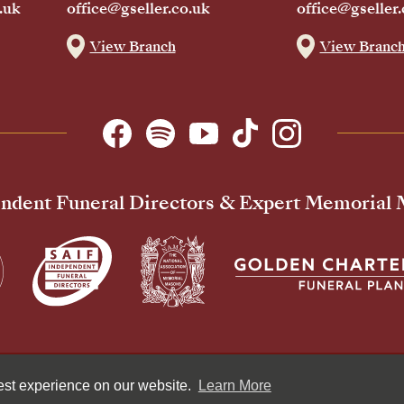
.uk
office@gseller.co.uk
office@gseller.
View Branch
View Branc
ndent Funeral Directors & Expert Memorial
Pr
best experience on our website.
Learn More