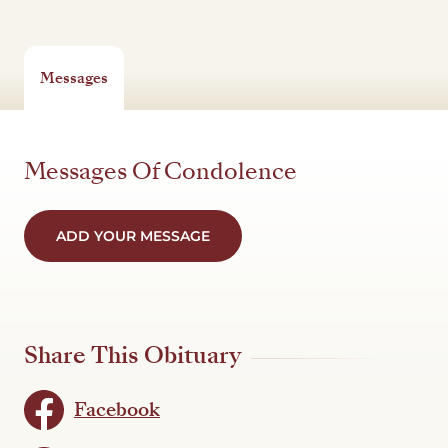
Messages
Messages Of Condolence
ADD YOUR MESSAGE
Share This Obituary
Facebook