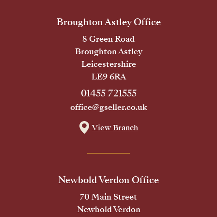
Broughton Astley Office
8 Green Road
Broughton Astley
Leicestershire
LE9 6RA
01455 721555
office@gseller.co.uk
View Branch
Newbold Verdon Office
70 Main Street
Newbold Verdon