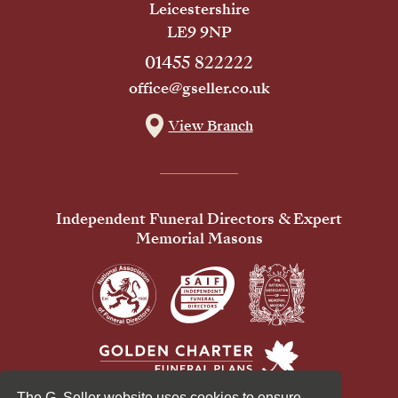
Leicestershire
LE9 9NP
01455 822222
office@gseller.co.uk
View Branch
Independent Funeral Directors & Expert
Memorial Masons
The G. Seller website uses cookies to ensure