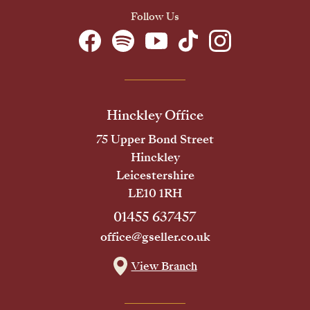
Follow Us
Hinckley Office
75 Upper Bond Street
Hinckley
Leicestershire
LE10 1RH
01455 637457
office@gseller.co.uk
View Branch