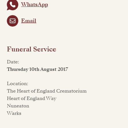
WhatsApp
Email
Funeral Service
Date:
Thursday 10th August 2017
Location:
The Heart of England Crematorium
Heart of England Way
Nuneaton
Warks