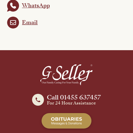
WhatsApp
Email
Call 01455 637457
For 24 Hour Assistance