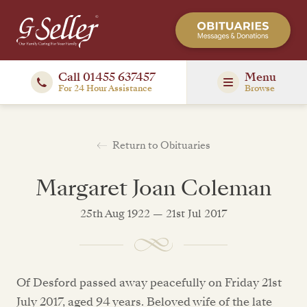
Call 01455 637457
Menu
For 24 Hour Assistance
Browse
Return to Obituaries
Margaret Joan Coleman
25th Aug 1922 — 21st Jul 2017
Of Desford passed away peacefully on Friday 21st
July 2017, aged 94 years. Beloved wife of the late