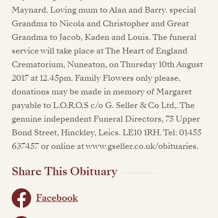
Maynard. Loving mum to Alan and Barry. special
Grandma to Nicola and Christopher and Great
Grandma to Jacob, Kaden and Louis. The funeral
service will take place at The Heart of England
Crematorium, Nuneaton, on Thursday 10th August
2017 at 12.45pm. Family Flowers only please,
donations may be made in memory of Margaret
payable to L.O.R.O.S c/o G. Seller & Co Ltd,. The
genuine independent Funeral Directors, 75 Upper
Bond Street, Hinckley, Leics. LE10 1RH. Tel: 01455
637457 or online at www.gseller.co.uk/obituaries.
Share This Obituary
Facebook