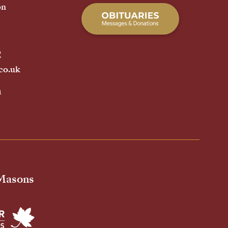
on
2
co.uk
h
 Masons