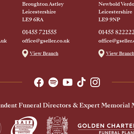
Broughton Astley
Newbold Verd
Leicestershire
Leicestershire
LE9 6RA
LE9 9NP
01455 721555
01455 82222
.uk
office@gseller.co.uk
office@gseller.
View Branch
View Branc
ndent Funeral Directors & Expert Memorial