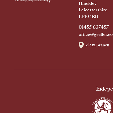
Hinckley
Leicestershire
LE10 1RH
01455 637457
office@gseller.co
View Branch
Indepe