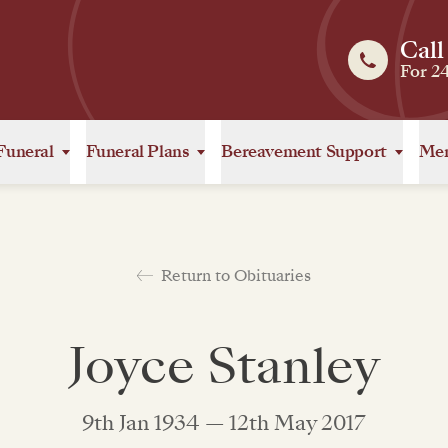
Call
For 2
Funeral
Funeral Plans
Bereavement Support
Mem
Return to Obituaries
Joyce Stanley
9th Jan 1934 — 12th May 2017