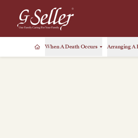
When A Death Occurs
Arranging A 