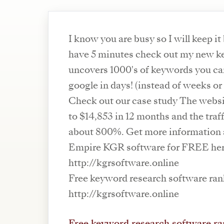
I know you are busy so I will keep it
have 5 minutes check out my new ke
uncovers 1000's of keywords you can
google in days! (instead of weeks o
Check out our case study The webs
to $14,853 in 12 months and the traf
about 800%. Get more information
Empire KGR software for FREE he
http://kgrsoftware.online
Free keyword research software ran
http://kgrsoftware.online
Free keyword research software ra