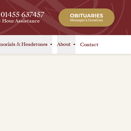
 01455 637457
4 Hour Assistance
orials
&
Headstones
About
Contact