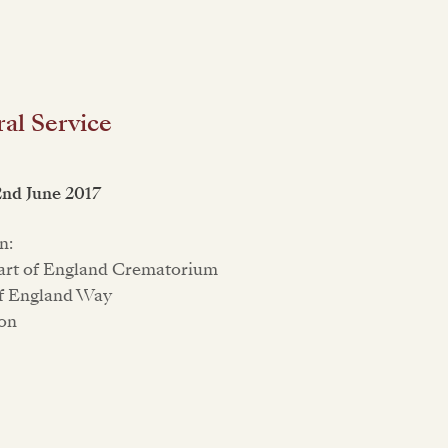
al Service
2nd June 2017
n:
art of England Crematorium
f England Way
on