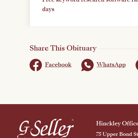
days
Share This Obituary
Facebook
WhatsApp
Hinckley Offic
75 Upper Bond St