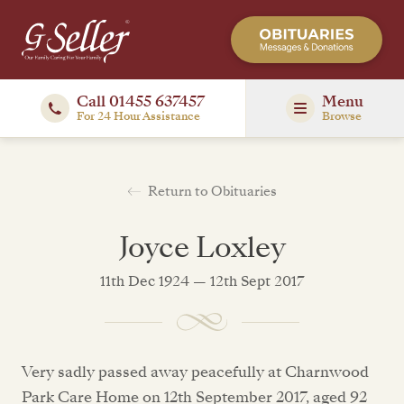
Call 01455 637457
Menu
For 24 Hour Assistance
Browse
Return to Obituaries
Joyce Loxley
11th Dec 1924 — 12th Sept 2017
Very sadly passed away peacefully at Charnwood
Park Care Home on 12th September 2017, aged 92