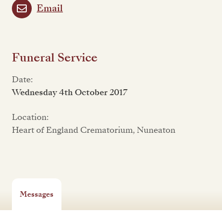
Email
Funeral Service
Date:
Wednesday 4th October 2017
Location:
Heart of England Crematorium, Nuneaton
Messages