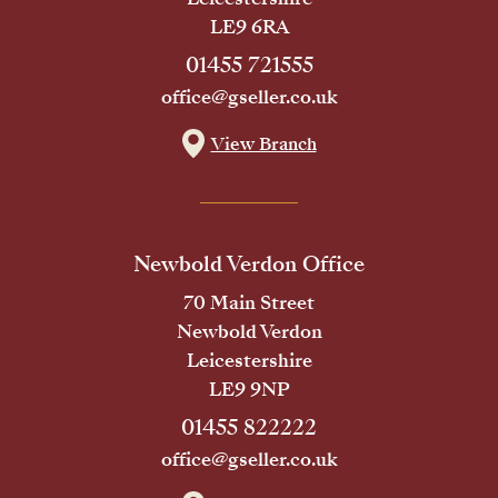
LE9 6RA
01455 721555
office@gseller.co.uk
View Branch
Newbold Verdon Office
70 Main Street
Newbold Verdon
Leicestershire
LE9 9NP
01455 822222
office@gseller.co.uk