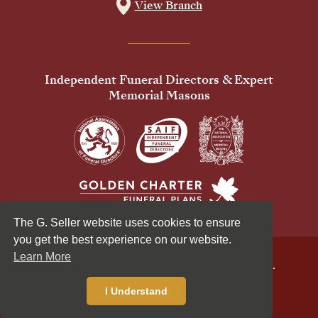
View Branch
Independent Funeral Directors & Expert
Memorial Masons
The G. Seller website uses cookies to ensure
you get the best experience on our website.
Learn More
© 2026 G Seller & Co Ltd. All Rights Reserved.
Privacy Policy
Cookies Policy
I Understand
Standardised Price List