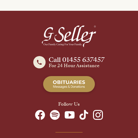
Call 01455 637457
For 24 Hour Assistance
Follow Us