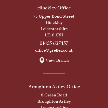
Hinckley Office
75 Upper Bond Street
Hinckley
Leicestershire
LE10 1RH
01455 637457
office@gseller.co.uk
View Branch
Broughton Astley Office
8 Green Road
Broughton Astley
Leicestershire