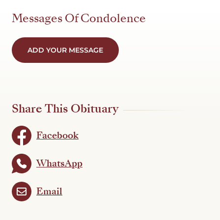
Messages Of Condolence
ADD YOUR MESSAGE
Share This Obituary
Facebook
WhatsApp
Email