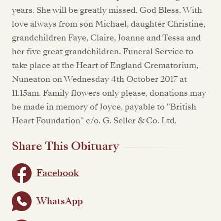
years. She will be greatly missed. God Bless. With
love always from son Michael, daughter Christine,
grandchildren Faye, Claire, Joanne and Tessa and
her five great grandchildren. Funeral Service to
take place at the Heart of England Crematorium,
Nuneaton on Wednesday 4th October 2017 at
11.15am. Family flowers only please, donations may
be made in memory of Joyce, payable to "British
Heart Foundation" c/o. G. Seller & Co. Ltd.
Share This Obituary
Facebook
WhatsApp