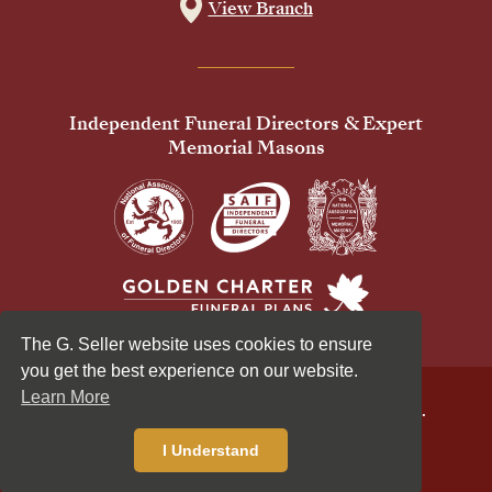
View Branch
Independent Funeral Directors & Expert
Memorial Masons
The G. Seller website uses cookies to ensure
you get the best experience on our website.
Learn More
© 2026 G Seller & Co Ltd. All Rights Reserved.
Privacy Policy
Cookies Policy
I Understand
Standardised Price List