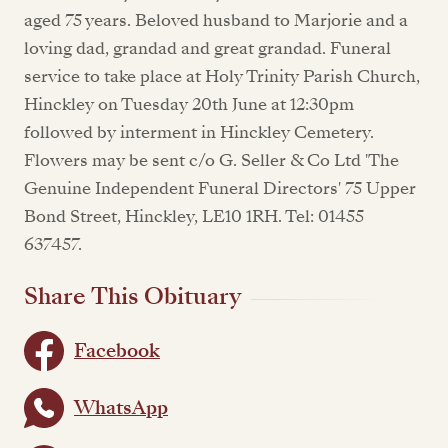
aged 75 years. Beloved husband to Marjorie and a
loving dad, grandad and great grandad. Funeral
service to take place at Holy Trinity Parish Church,
Hinckley on Tuesday 20th June at 12:30pm
followed by interment in Hinckley Cemetery.
Flowers may be sent c/o G. Seller & Co Ltd 'The
Genuine Independent Funeral Directors' 75 Upper
Bond Street, Hinckley, LE10 1RH. Tel: 01455
637457.
Share This Obituary
Facebook
WhatsApp