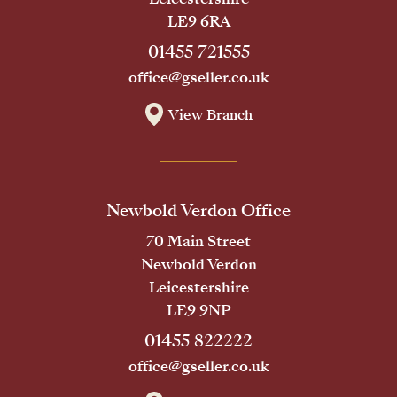
LE9 6RA
01455 721555
office@gseller.co.uk
View Branch
Newbold Verdon Office
70 Main Street
Newbold Verdon
Leicestershire
LE9 9NP
01455 822222
office@gseller.co.uk