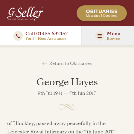
Call 01455 637457
Menu
For 24 Hour Assistance
Browse
Return to Obituaries
George Hayes
9th Jul 1941 — 7th Jun 2017
of Hinckley, passed away peacefully in the
Leicester Royal Infirmary on the 7th June 2017