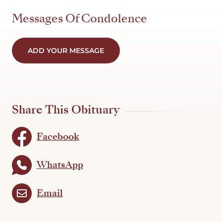
Messages Of Condolence
ADD YOUR MESSAGE
Share This Obituary
Facebook
WhatsApp
Email