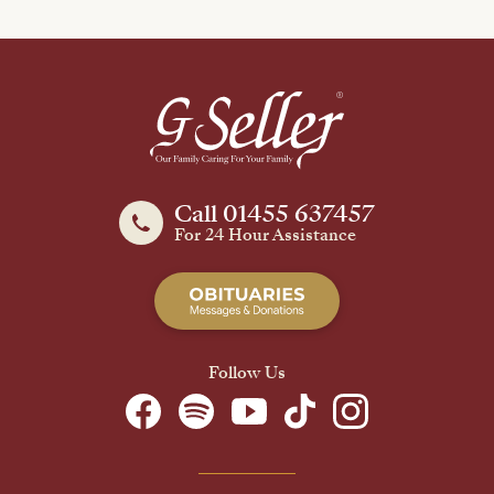
Call 01455 637457
For 24 Hour Assistance
Follow Us