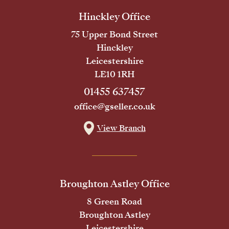
Hinckley Office
75 Upper Bond Street
Hinckley
Leicestershire
LE10 1RH
01455 637457
office@gseller.co.uk
View Branch
Broughton Astley Office
8 Green Road
Broughton Astley
Leicestershire