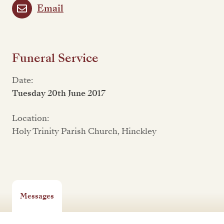
Email
Funeral Service
Date:
Tuesday 20th June 2017
Location:
Holy Trinity Parish Church, Hinckley
Messages