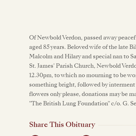
Of Newbold Verdon, passed away peacefu
aged 85 years. Beloved wife of the late B
Malcolm and Hilary and special nan to Sar
St. James' Parish Church, Newbold Verdon
12.30pm, to which no mourning to be worn
something bright, followed by intermen
flowers only please, donations may be m
"The British Lung Foundation" c/o. G. Se
Share This Obituary