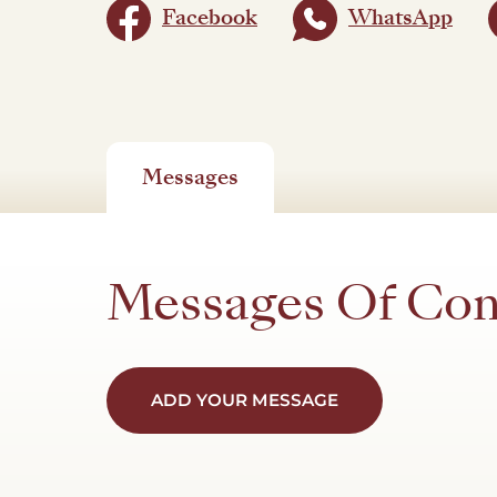
Facebook
WhatsApp
Messages
Messages Of Co
ADD YOUR MESSAGE