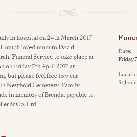
Funer
lly in hospital on 24th March 2017
ill, much loved mum to David,
Date:
ah. Funeral Service to take place at
Friday 
 on Friday 7th April 2017 at
Locatio
, but please feel free to wear
St Jame
t in Newbold Cemetery. Family
ade in memory of Brenda, payable to
ller & Co. Ltd