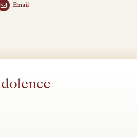
Email
ndolence