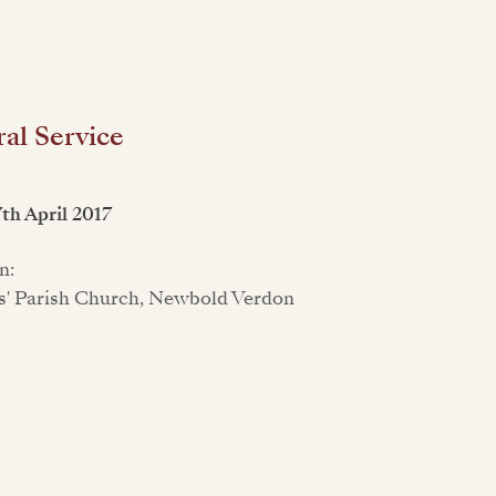
al Service
7th April 2017
n:
s' Parish Church, Newbold Verdon