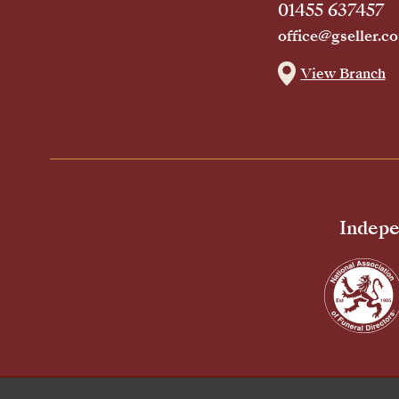
01455 637457
office@gseller.co
View Branch
Indepe