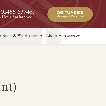
 01455 637457
4 Hour Assistance
orials
&
Headstones
About
Contact
nt)