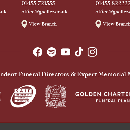
01455 721555
01455 82222
.uk
office@gseller.co.uk
office@gseller.
View Branch
View Branc
ndent Funeral Directors & Expert Memorial