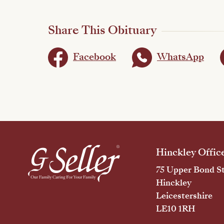
Share This Obituary
Facebook
WhatsApp
Hinckley Offic
75 Upper Bond St
Hinckley
Leicestershire
LE10 1RH