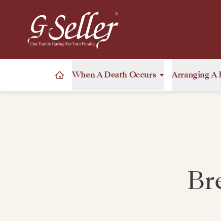
When A Death Occurs
Arranging A 
Br