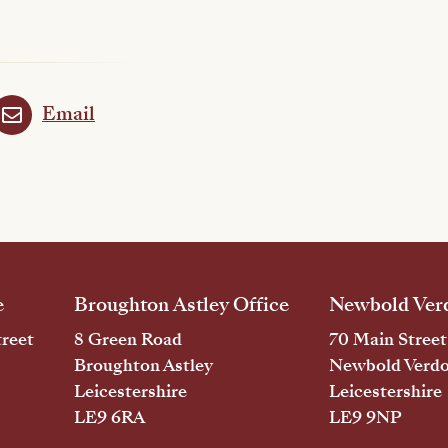
Email
e
Broughton Astley Office
Newbold Verd
reet
8 Green Road
70 Main Street
Broughton Astley
Newbold Verd
Leicestershire
Leicestershire
LE9 6RA
LE9 9NP