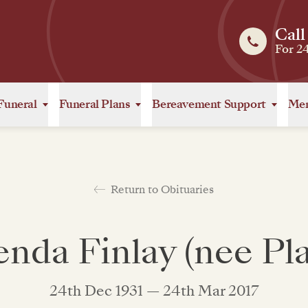
Call
For 2
Funeral
Funeral Plans
Bereavement Support
Mem
Return to Obituaries
enda Finlay (nee Pla
24th Dec 1931 — 24th Mar 2017