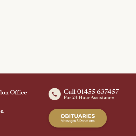
Call 01455 637457
on Office
For 24 Hour Assistance
on