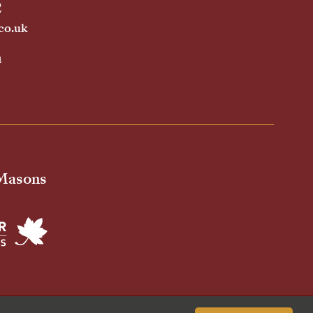
2
co.uk
h
 Masons