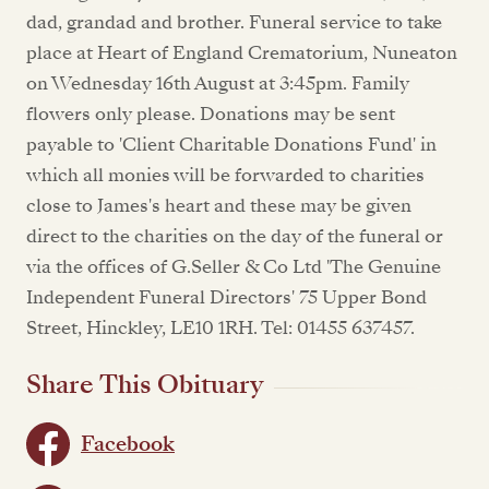
dad, grandad and brother. Funeral service to take
place at Heart of England Crematorium, Nuneaton
on Wednesday 16th August at 3:45pm. Family
flowers only please. Donations may be sent
payable to 'Client Charitable Donations Fund' in
which all monies will be forwarded to charities
close to James's heart and these may be given
direct to the charities on the day of the funeral or
via the offices of G.Seller & Co Ltd 'The Genuine
Independent Funeral Directors' 75 Upper Bond
Street, Hinckley, LE10 1RH. Tel: 01455 637457.
Share This Obituary
Facebook