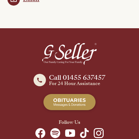
Call 01455 637457
For 24 Hour Assistance
Follow Us