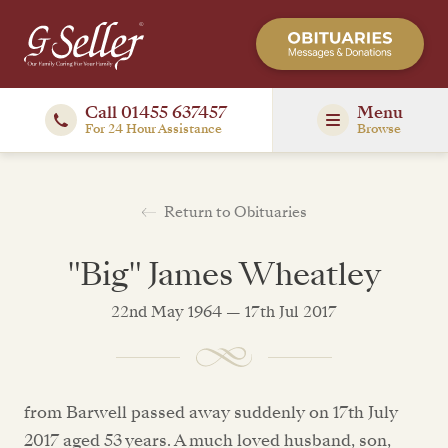
Call 01455 637457
Menu
For 24 Hour Assistance
Browse
Return to Obituaries
"Big" James Wheatley
22nd May 1964 — 17th Jul 2017
from Barwell passed away suddenly on 17th July
2017 aged 53 years. A much loved husband, son,