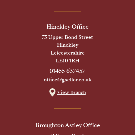
Hinckley Office
75 Upper Bond Street
Hinckley
Leicestershire
LE10 1RH
01455 637457
office@gseller.co.uk
View Branch
Broughton Astley Office