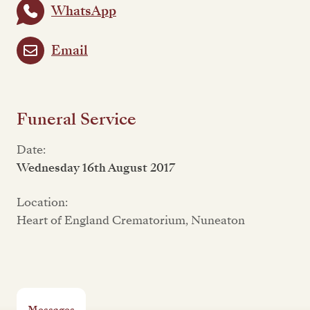
WhatsApp
Email
Funeral Service
Date:
Wednesday 16th August 2017
Location:
Heart of England Crematorium, Nuneaton
Messages