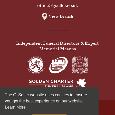
office@gseller.co.uk
View Branch
Independent Funeral Directors & Expert
Memorial Masons
The G. Seller website uses cookies to ensure
you get the best experience on our website.
Learn More
© 2026 G Seller & Co Ltd. All Rights Reserved.