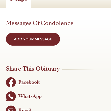
Messages Of Condolence
ADD YOUR MESSAGE
Share This Obituary
Facebook
WhatsApp
Email