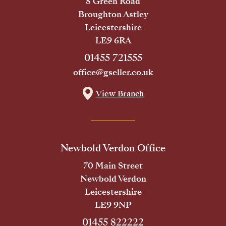
8 Green Road
Broughton Astley
Leicestershire
LE9 6RA
01455 721555
office@gseller.co.uk
View Branch
Newbold Verdon Office
70 Main Street
Newbold Verdon
Leicestershire
LE9 9NP
01455 822222