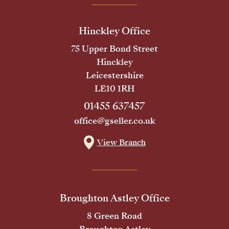
Hinckley Office
75 Upper Bond Street
Hinckley
Leicestershire
LE10 1RH
01455 637457
office@gseller.co.uk
View Branch
Broughton Astley Office
8 Green Road