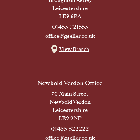
Broughton Astley
Leicestershire
LE9 6RA
01455 721555
office@gseller.co.uk
View Branch
Newbold Verdon Office
70 Main Street
Newbold Verdon
Leicestershire
LE9 9NP
01455 822222
office@gseller.co.uk