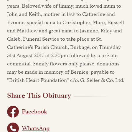
years. Beloved wife of Jimmy, much loved mum to
John and Keith, mother in law to Catherine and
Yvonne, special nana to Christopher, Marc, Russell
and Matthew and great nana to Jasmine, Riley and
Caleb. Funeral Service to take place at St.
Catherine's Parish Church, Burbage, on Thursday
31st August 2017 at 2.30pm followed by a private
committal. Family flowers only please, donations
may be made in memory of Bernice, payable to
"British Heart Foundation" c/o. G. Seller & Co. Ltd.
Share This Obituary
Facebook
WhatsApp