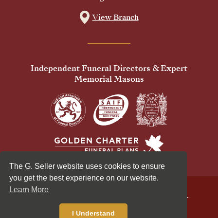
View Branch
Independent Funeral Directors & Expert
Memorial Masons
The G. Seller website uses cookies to ensure
you get the best experience on our website.
Learn More
© 2026 G Seller & Co Ltd. All Rights Reserved.
Privacy Policy
Cookies Policy
I Understand