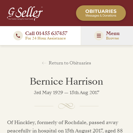
Call 01455 637457
Menu
For 24 Hour Assistance
Browse
Return to Obituaries
Bernice Harrison
3rd May 1929 — 15th Aug 2017
Of Hinckley, formerly of Rochdale, passed away
peacefully in hospital on 15th August 2017, aged 88