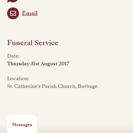
Email
Funeral Service
Date:
Thursday 31st August 2017
Location:
St. Catherine's Parish Church, Burbage.
Messages