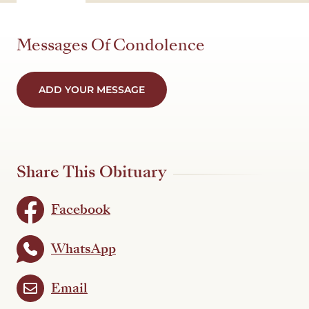
Messages Of Condolence
ADD YOUR MESSAGE
Share This Obituary
Facebook
WhatsApp
Email