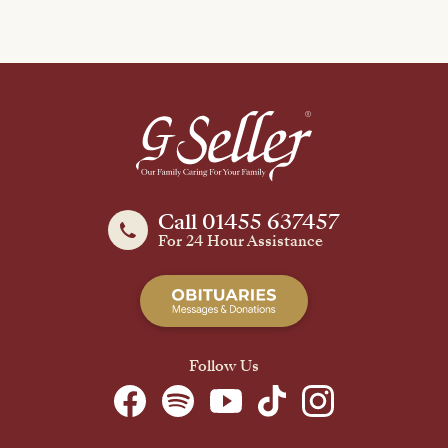
Call 01455 637457
For 24 Hour Assistance
Follow Us