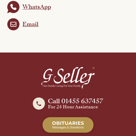
WhatsApp
Email
Call 01455 637457
For 24 Hour Assistance