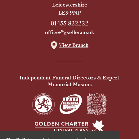
Leicestershire
LE9 9NP
01455 822222
office@gseller.co.uk
View Branch
Independent Funeral Directors & Expert
Memorial Masons