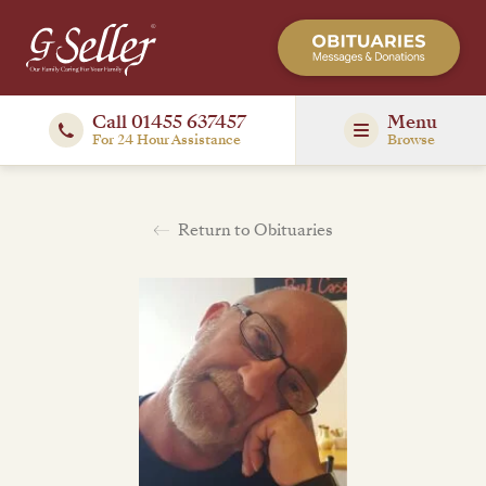
Call 01455 637457
Menu
For 24 Hour Assistance
Browse
Return to Obituaries