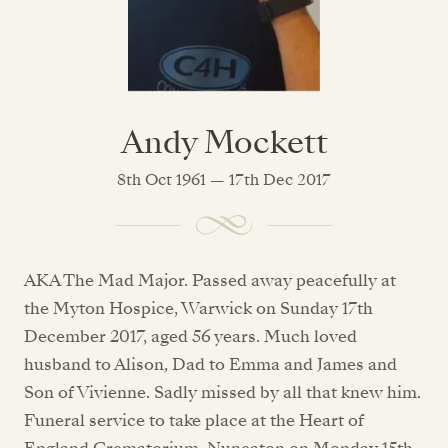
Andy Mockett
8th Oct 1961 — 17th Dec 2017
AKA The Mad Major. Passed away peacefully at
the Myton Hospice, Warwick on Sunday 17th
December 2017, aged 56 years. Much loved
husband to Alison, Dad to Emma and James and
Son of Vivienne. Sadly missed by all that knew him.
Funeral service to take place at the Heart of