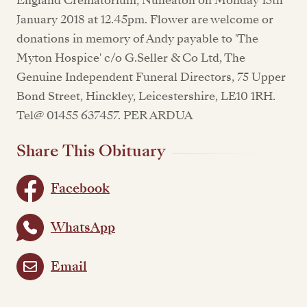
England Crematorium, Nuneaton on Monday 15th
January 2018 at 12.45pm. Flower are welcome or
donations in memory of Andy payable to 'The
Myton Hospice' c/o G.Seller & Co Ltd, The
Genuine Independent Funeral Directors, 75 Upper
Bond Street, Hinckley, Leicestershire, LE10 1RH.
Tel@ 01455 637457. PER ARDUA
Share This Obituary
Facebook
WhatsApp
Email