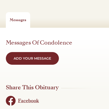
Messages
Messages Of Condolence
ADD YOUR MESSAGE
Share This Obituary
Facebook