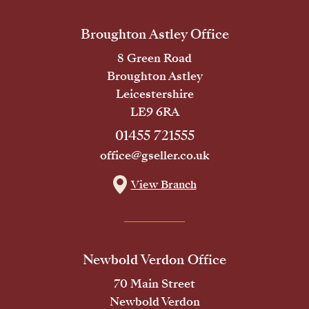
Broughton Astley Office
8 Green Road
Broughton Astley
Leicestershire
LE9 6RA
01455 721555
office@gseller.co.uk
View Branch
Newbold Verdon Office
70 Main Street
Newbold Verdon