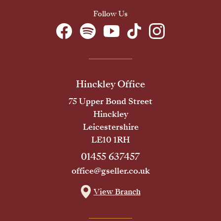
Follow Us
Hinckley Office
75 Upper Bond Street
Hinckley
Leicestershire
LE10 1RH
01455 637457
office@gseller.co.uk
View Branch