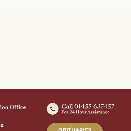
Call 01455 637457
on Office
For 24 Hour Assistance
on