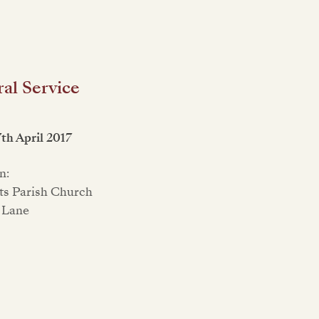
al Service
7th April 2017
n:
nts Parish Church
 Lane