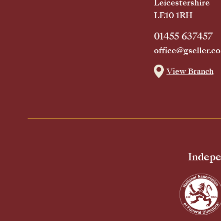
Leicestershire
LE10 1RH
01455 637457
office@gseller.co
View Branch
Indepe