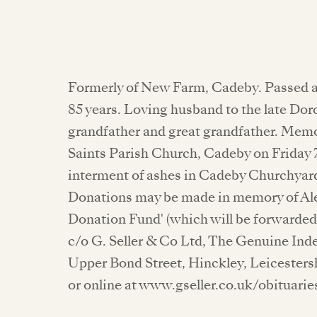
Formerly of New Farm, Cadeby. Passed a
85 years. Loving husband to the late Doro
grandfather and great grandfather. Memori
Saints Parish Church, Cadeby on Friday 7
interment of ashes in Cadeby Churchyard
Donations may be made in memory of Alex
Donation Fund' (which will be forwarded 
c/o G. Seller & Co Ltd, The Genuine Ind
Upper Bond Street, Hinckley, Leicesters
or online at www.gseller.co.uk/obituarie