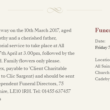
Funer
way on the 10th March 2017, aged
thy and a cherished father,
Date:
al service to take place at All
Friday 
th April at 3.00pm, followed by the
Locatio
. Family flowers only please.
All Sai
, payable to 'Client Charitable
Church
to Clic Sargent) and should be sent
Cadeby
ependent Funeral Directors, 75
hire, LE10 1RH. Tel: 01455 637457
s