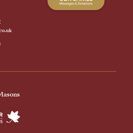
2
co.uk
h
 Masons