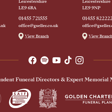
Leicestershire
Leicestershire
LE9 6RA
LE9 9NP
01455 721555
01455 82222
.uk
office@gseller.co.uk
office@gseller.
View Branch
View Branc
ndent Funeral Directors & Expert Memorial