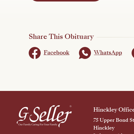
Share This Obituary
Facebook
WhatsApp
Hinckley Offic
75 Upper Bond St
Hinckley