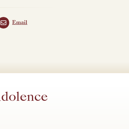
Email
ndolence