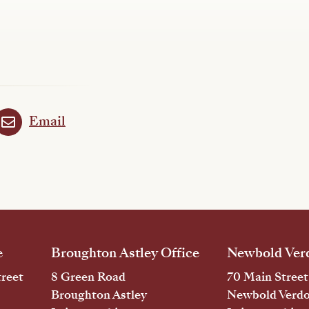
Email
e
Broughton Astley Office
Newbold Verd
reet
8 Green Road
70 Main Street
Broughton Astley
Newbold Verd