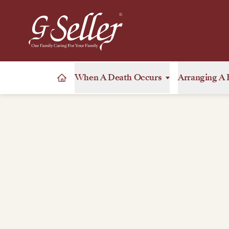
When A Death Occurs
Arranging A 