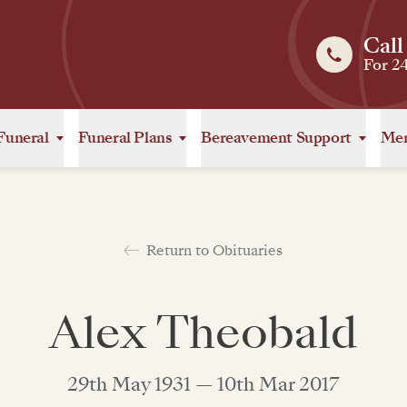
Call
For 2
Funeral
Funeral Plans
Bereavement Support
Mem
Return to Obituaries
Alex Theobald
29th May 1931 — 10th Mar 2017