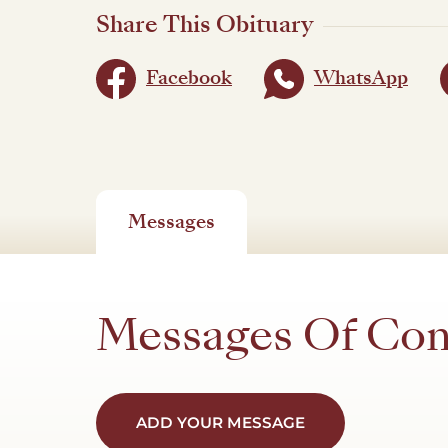
Share This Obituary
Facebook
WhatsApp
Messages
Messages Of Co
ADD YOUR MESSAGE