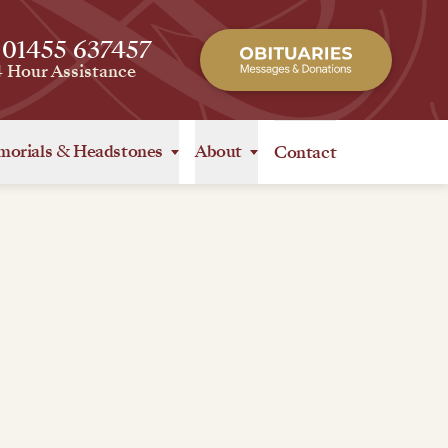
 01455 637457
4 Hour Assistance
orials
&
Headstones
About
Contact