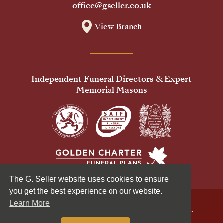
office@gseller.co.uk
View Branch
Independent Funeral Directors & Expert
Memorial Masons
The G. Seller website uses cookies to ensure
you get the best experience on our website.
Learn More
© 2026 G Seller & Co Ltd. All Rights Reserved.
Privacy Policy
Cookies Policy