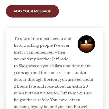
ADD YOUR MESSAGE
To one of the most decent and
hard working people I've ever
met , I can remember when
you and my brother Jeff rode
to Skegness on your bikes that time many
years ago and for some reasons took a
detour through Boston , you arrived about
2 hours late and rode about an extra 20
miles but you waited for Jeff to make sure
he got there safely. You have left an
amazing legacy behind you and Barwell