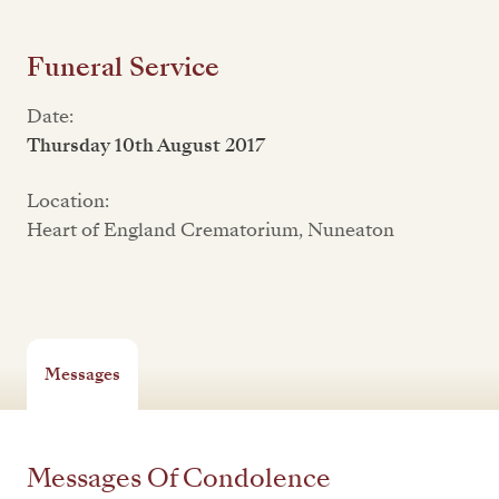
Funeral Service
Date:
Thursday 10th August 2017
Location:
Heart of England Crematorium, Nuneaton
Messages
Messages Of Condolence