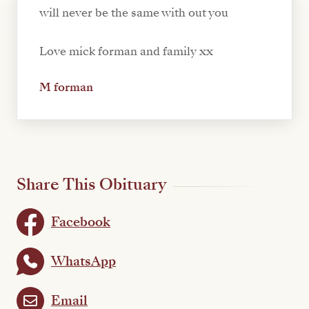
will never be the same with out you
Love mick forman and family xx
M forman
Share This Obituary
Facebook
WhatsApp
Email