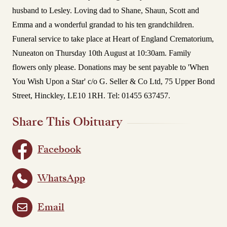
husband to Lesley. Loving dad to Shane, Shaun, Scott and
Emma and a wonderful grandad to his ten grandchildren.
Funeral service to take place at Heart of England Crematorium,
Nuneaton on Thursday 10th August at 10:30am.
Family
flowers only please. Donations may be sent payable to 'When
You Wish Upon a Star' c/o G. Seller & Co Ltd, 75 Upper Bond
Street, Hinckley, LE10 1RH. Tel: 01455 637457.
Share This Obituary
Facebook
WhatsApp
Email