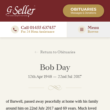
Call 01455 637457
Menu
For 24 Hour Assistance
Browse
Return to Obituaries
Bob Day
12th Apr 1948 — 22nd Jul 2017
of Barwell, passed away peacefully at home with his family
around him on 22nd July 2017 aged 69 years.
Much loved