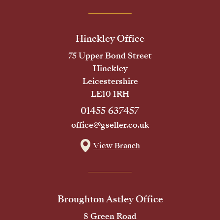
Hinckley Office
75 Upper Bond Street
Hinckley
Leicestershire
LE10 1RH
01455 637457
office@gseller.co.uk
View Branch
Broughton Astley Office
8 Green Road