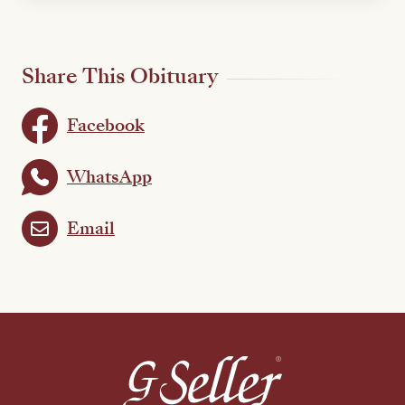
Share This Obituary
Facebook
WhatsApp
Email