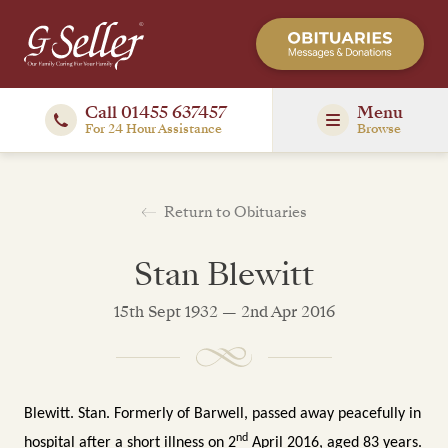
Call 01455 637457
Menu
For 24 Hour Assistance
Browse
Return to Obituaries
Stan Blewitt
15th Sept 1932 — 2nd Apr 2016
Blewitt. Stan. Formerly of Barwell, passed away peacefully in
nd
hospital after a short illness on 2
April 2016, aged 83 years.