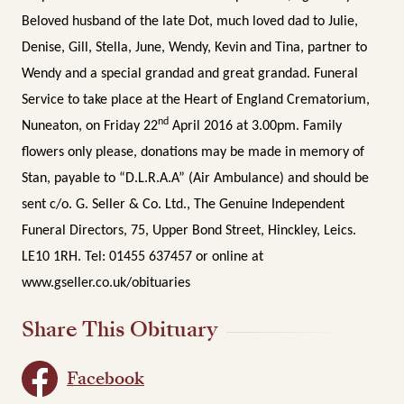
Beloved husband of the late Dot, much loved dad to Julie,
Denise, Gill, Stella, June, Wendy, Kevin and Tina, partner to
Wendy and a special grandad and great grandad. Funeral
Service to take place at the Heart of England Crematorium,
nd
Nuneaton, on Friday 22
April 2016 at 3.00pm. Family
flowers only please, donations may be made in memory of
Stan, payable to “D.L.R.A.A” (Air Ambulance) and should be
sent c/o. G. Seller & Co. Ltd., The Genuine Independent
Funeral Directors, 75, Upper Bond Street, Hinckley, Leics.
LE10 1RH. Tel: 01455 637457 or online at
www.gseller.co.uk/obituaries
Share This Obituary
Facebook