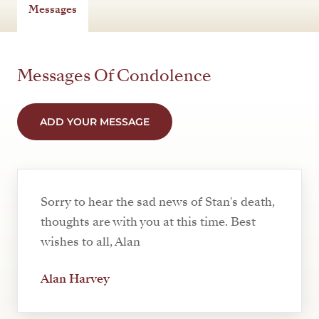
Messages
Messages Of Condolence
ADD YOUR MESSAGE
Sorry to hear the sad news of Stan's death,
thoughts are with you at this time. Best
wishes to all, Alan
Alan Harvey