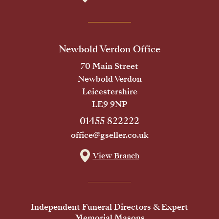
Newbold Verdon Office
70 Main Street
Newbold Verdon
Leicestershire
LE9 9NP
01455 822222
office@gseller.co.uk
View Branch
Independent Funeral Directors & Expert
Memorial Masons