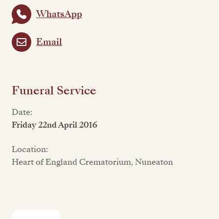
WhatsApp
Email
Funeral Service
Date:
Friday 22nd April 2016
Location:
Heart of England Crematorium, Nuneaton