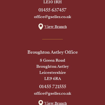
LE10 1RH
01455 637457
office@gseller.co.uk
View Branch
Broughton Astley Office
8 Green Road
Broughton Astley
Leicestershire
LE9 6RA
01455 721555
office@gseller.co.uk
View Branch