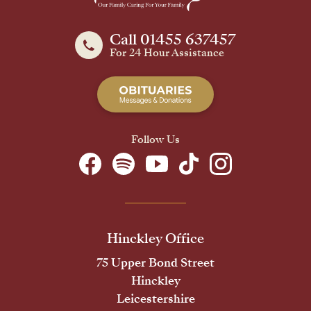
Call 01455 637457
For 24 Hour Assistance
Follow Us
Hinckley Office
75 Upper Bond Street
Hinckley
Leicestershire