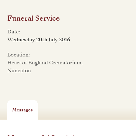
Funeral Service
Date:
Wednesday 20th July 2016
Location:
Heart of England Crematorium,
Nuneaton
Messages