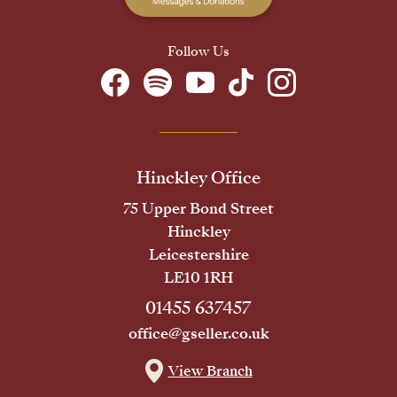
Follow Us
Hinckley Office
75 Upper Bond Street
Hinckley
Leicestershire
LE10 1RH
01455 637457
office@gseller.co.uk
View Branch