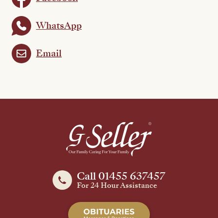
WhatsApp
Email
Call 01455 637457
For 24 Hour Assistance