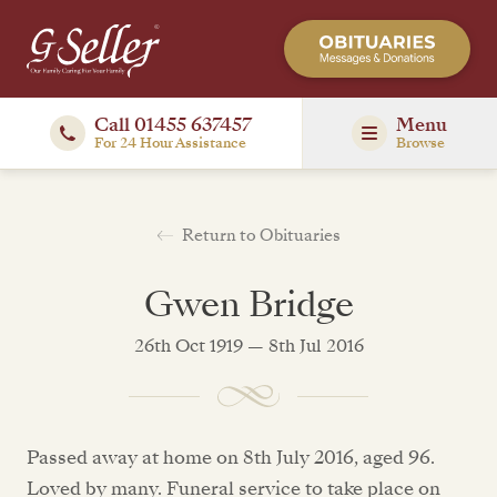
Call 01455 637457
Menu
For 24 Hour Assistance
Browse
Return to Obituaries
Gwen Bridge
26th Oct 1919 — 8th Jul 2016
Passed away at home on 8th July 2016, aged 96.
Loved by many. Funeral service to take place on