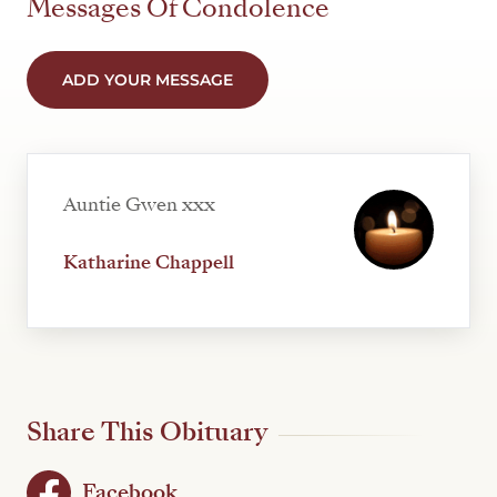
Messages Of Condolence
ADD YOUR MESSAGE
Auntie Gwen xxx
Katharine Chappell
Share This Obituary
Facebook