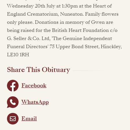
Wednesday 20th July at 1:30pm at the Heart of
England Crematorium, Nuneaton. Family flowers
only please. Donations in memory of Gwen are
being raised for the British Heart Foundation c/o
G. Seller & Co. Ltd, 'The Genuine Independent
Funeral Directors' 75 Upper Bond Street, Hinckley,
LE10 1RH
Share This Obituary
Facebook
WhatsApp
Email