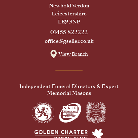
Newbold Verdon
Leicestershire
LE9 9NP
01455 822222
office@gseller.co.uk
View Branch
Independent Funeral Directors & Expert
Memorial Masons