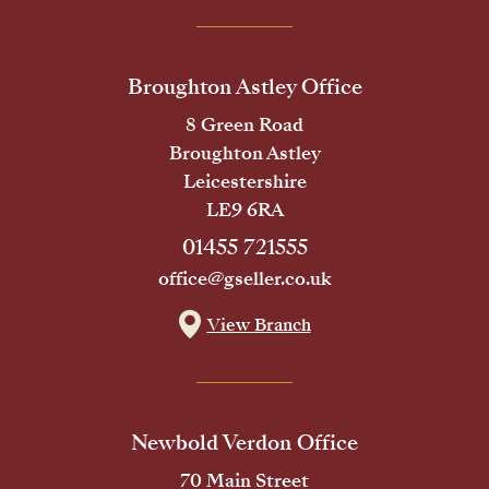
Broughton Astley Office
8 Green Road
Broughton Astley
Leicestershire
LE9 6RA
01455 721555
office@gseller.co.uk
View Branch
Newbold Verdon Office
70 Main Street