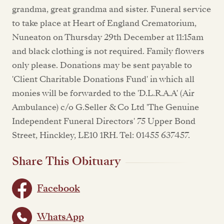
grandma, great grandma and sister. Funeral service
to take place at Heart of England Crematorium,
Nuneaton on Thursday 29th December at 11:15am
and black clothing is not required. Family flowers
only please. Donations may be sent payable to
'Client Charitable Donations Fund' in which all
monies will be forwarded to the 'D.L.R.A.A' (Air
Ambulance) c/o G.Seller & Co Ltd 'The Genuine
Independent Funeral Directors' 75 Upper Bond
Street, Hinckley, LE10 1RH. Tel: 01455 637457.
Share This Obituary
Facebook
WhatsApp