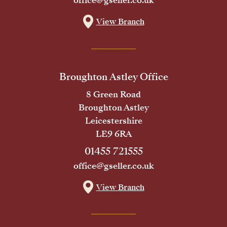
office@gseller.co.uk
View Branch
Broughton Astley Office
8 Green Road
Broughton Astley
Leicestershire
LE9 6RA
01455 721555
office@gseller.co.uk
View Branch