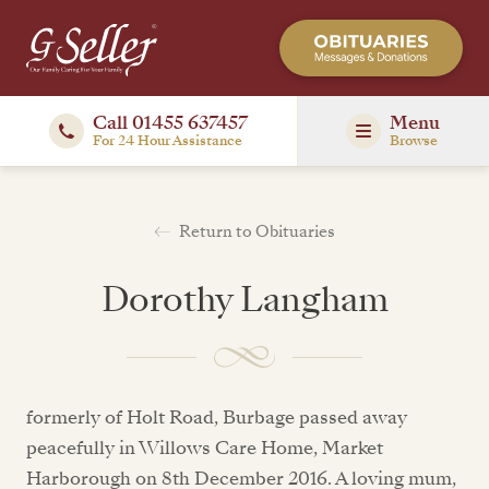
Call 01455 637457
Menu
For 24 Hour Assistance
Browse
Return to Obituaries
Dorothy Langham
formerly of Holt Road, Burbage passed away
peacefully in Willows Care Home, Market
Harborough on 8th December 2016. A loving mum,