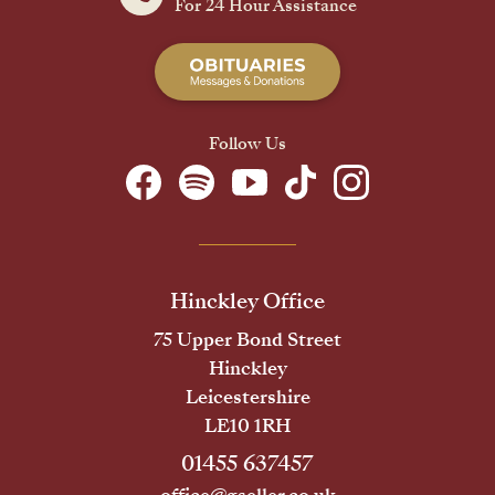
For 24 Hour Assistance
Follow Us
Hinckley Office
75 Upper Bond Street
Hinckley
Leicestershire
LE10 1RH
01455 637457