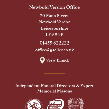
Newbold Verdon Office
70 Main Street
Newbold Verdon
Leicestershire
LE9 9NP
01455 822222
office@gseller.co.uk
View Branch
Independent Funeral Directors & Expert
Memorial Masons