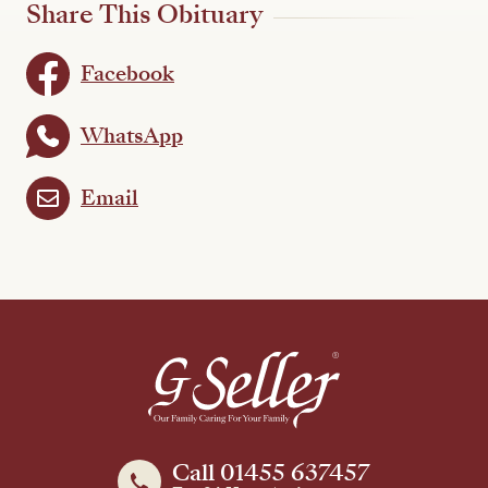
Share This Obituary
Facebook
WhatsApp
Email
Call 01455 637457