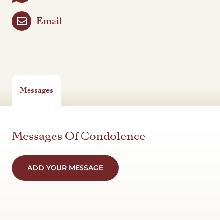
Email
Messages
Messages Of Condolence
ADD YOUR MESSAGE