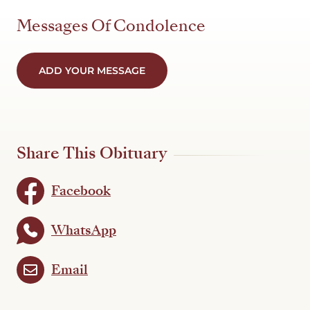
Messages Of Condolence
ADD YOUR MESSAGE
Share This Obituary
Facebook
WhatsApp
Email