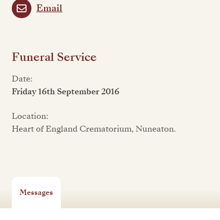
Email
Funeral Service
Date:
Friday 16th September 2016
Location:
Heart of England Crematorium, Nuneaton.
Messages