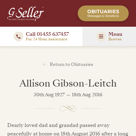
Call 01455 637457
Menu
For 24 Hour Assistance
Browse
Return to Obituaries
Allison Gibson-Leitch
30th Aug 1927 — 18th Aug 2016
Dearly loved dad and grandad passed away
peacefully at home on 18th August 2016 after a long