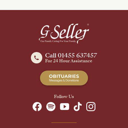
Call 01455 637457
For 24 Hour Assistance
Follow Us