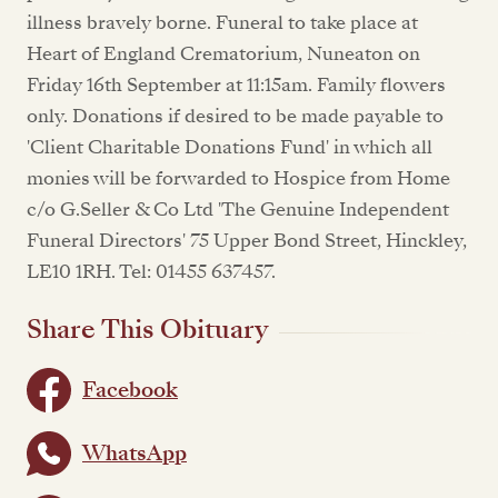
illness bravely borne. Funeral to take place at
Heart of England Crematorium, Nuneaton on
Friday 16th September at 11:15am. Family flowers
only. Donations if desired to be made payable to
'Client Charitable Donations Fund' in which all
monies will be forwarded to Hospice from Home
c/o G.Seller & Co Ltd 'The Genuine Independent
Funeral Directors' 75 Upper Bond Street, Hinckley,
LE10 1RH. Tel: 01455 637457.
Share This Obituary
Facebook
WhatsApp