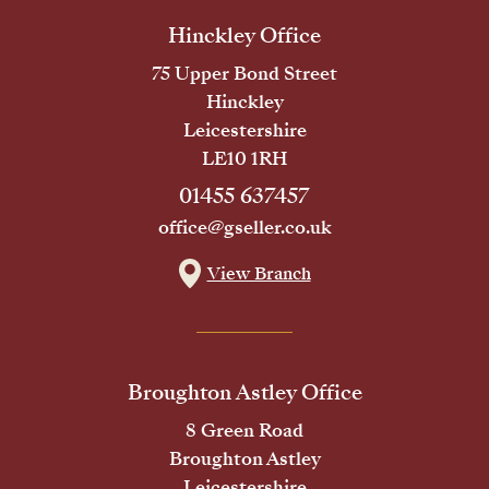
Hinckley Office
75 Upper Bond Street
Hinckley
Leicestershire
LE10 1RH
01455 637457
office@gseller.co.uk
View Branch
Broughton Astley Office
8 Green Road
Broughton Astley
Leicestershire