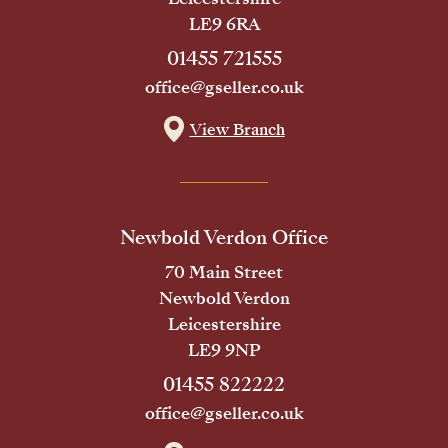
LE9 6RA
01455 721555
office@gseller.co.uk
View Branch
Newbold Verdon Office
70 Main Street
Newbold Verdon
Leicestershire
LE9 9NP
01455 822222
office@gseller.co.uk