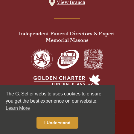
View Branch
Independent Funeral Directors & Expert
Memorial Masons
The G. Seller website uses cookies to ensure
you get the best experience on our website.
Learn More
© 2026 G Seller & Co Ltd. All Rights Reserved.
Privacy Policy
Cookies Policy
I Understand
Standardised Price List