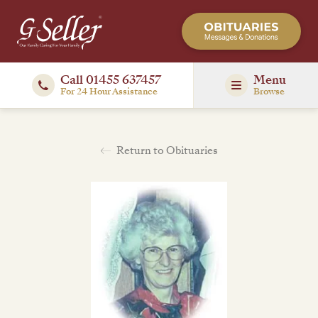
Call 01455 637457
Menu
For 24 Hour Assistance
Browse
Return to Obituaries