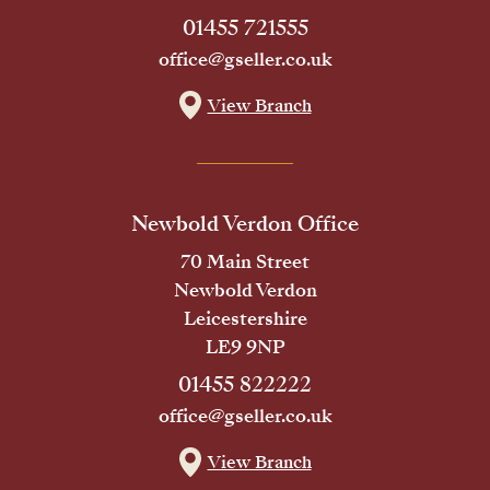
01455 721555
office@gseller.co.uk
View Branch
Newbold Verdon Office
70 Main Street
Newbold Verdon
Leicestershire
LE9 9NP
01455 822222
office@gseller.co.uk
View Branch