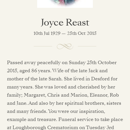
Joyce Reast
10th Jul 1929 — 25th Oct 2015
Passed away peacefully on Sunday 25th October
2015, aged 86 years. Wife of the late Jack and
mother of the late Sarah. She lived in Desford for
many years. She was loved and cherished by her
family; Margaret, Chris and Marion, Eleanor, Rob
and Jane. And also by her spiritual brothers, sisters
and many friends. You were our inspiration,
example and treasure. Funeral service to take place
at Loughborough Crematorium on Tuesday 3rd