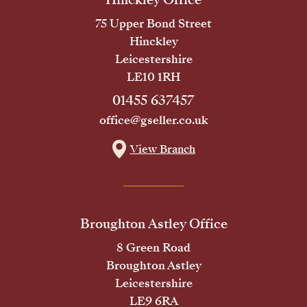
75 Upper Bond Street
Hinckley
Leicestershire
LE10 1RH
01455 637457
office@gseller.co.uk
View Branch
Broughton Astley Office
8 Green Road
Broughton Astley
Leicestershire
LE9 6RA