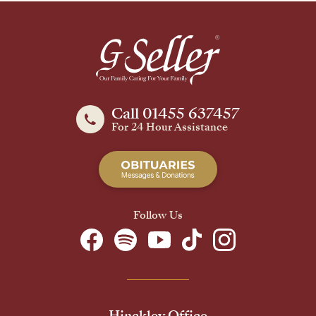
Call 01455 637457
For 24 Hour Assistance
Follow Us
Hinckley Office