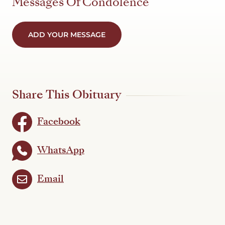
Messages Of Condolence
ADD YOUR MESSAGE
Share This Obituary
Facebook
WhatsApp
Email