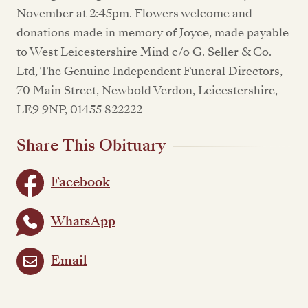
November at 2:45pm. Flowers welcome and
donations made in memory of Joyce, made payable
to West Leicestershire Mind c/o G. Seller & Co.
Ltd, The Genuine Independent Funeral Directors,
70 Main Street, Newbold Verdon, Leicestershire,
LE9 9NP, 01455 822222
Share This Obituary
Facebook
WhatsApp
Email