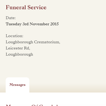
Funeral Service
Date:
Tuesday 3rd November 2015
Location:
Loughborough Crematorium,
Leicester Rd,
Loughborough
Messages