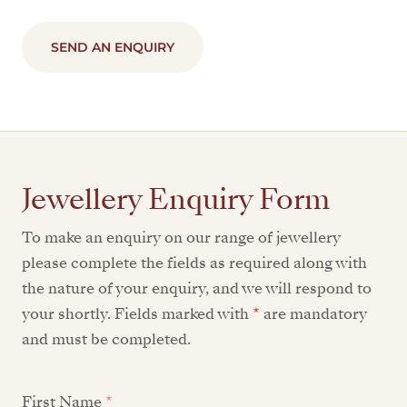
SEND AN ENQUIRY
Jewellery Enquiry Form
To make an enquiry on our range of jewellery
please complete the fields as required along with
the nature of your enquiry, and we will respond to
your shortly. Fields marked with
*
are mandatory
and must be completed.
First Name
*