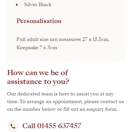
Silver Black
Personalisation
Full adult size urn measures 27 x 15.5cm,
Keepsake 7 x 5cm
How can we be of
assistance to you?
Our dedicated team is here to assist you at any
time. To arrange an appointment, please contact us
on the number below or fill out an enquiry form.
Call 01455 637457