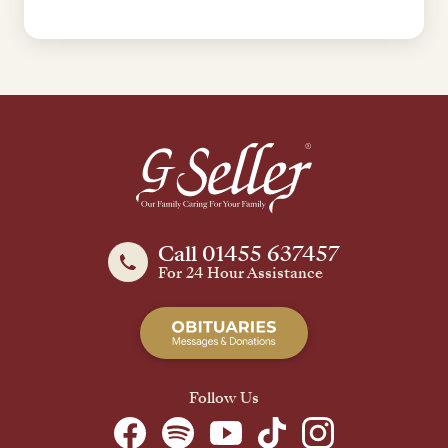
Call 01455 637457
For 24 Hour Assistance
Follow Us