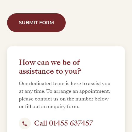
SUBMIT FORM
How can we be of
assistance to you?
Our dedicated team is here to assist you
at any time. To arrange an appointment,
please contact us on the number below
or fill out an enquiry form.
Call 01455 637457