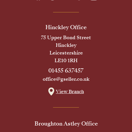
Hinckley Office
75 Upper Bond Street
Hinckley
Leicestershire
LE10 1RH
01455 637457
office@gseller.co.uk
View Branch
Broughton Astley Office