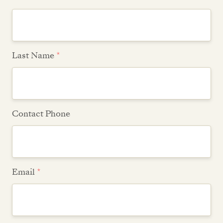
Last Name
*
Contact Phone
Email
*