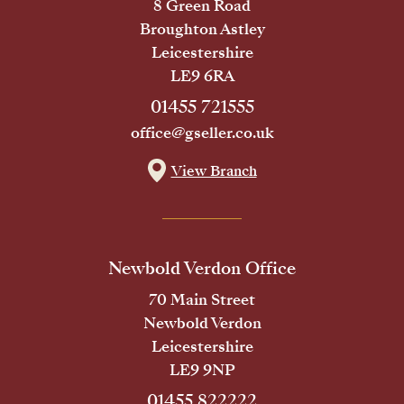
8 Green Road
Broughton Astley
Leicestershire
LE9 6RA
01455 721555
office@gseller.co.uk
View Branch
Newbold Verdon Office
70 Main Street
Newbold Verdon
Leicestershire
LE9 9NP
01455 822222