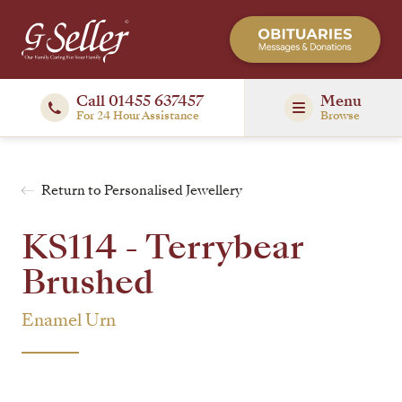
Call 01455 637457
Menu
For 24 Hour Assistance
Browse
Return to Personalised Jewellery
KS114 - Terrybear
Brushed
Enamel Urn