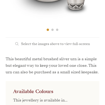
Select the images above to view full-screen
This beautiful metal brushed sliver urn is a simple
but elegant way to keep your loved one close. This
urn can also be purchsed as a small sized keepsake.
Available Colours
This jewellery is available in...