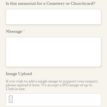
Is this memorial for a Cemetery or Churchyard?
Message
*
Image Upload
If you wish to add a single image to support your enquiry,
please upload it here. We accept a JPG image of up to
12mb in size.