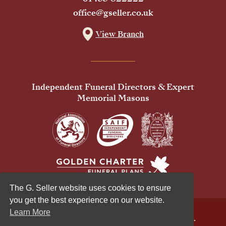
office@gseller.co.uk
View Branch
Independent Funeral Directors & Expert
Memorial Masons
The G. Seller website uses cookies to ensure
you get the best experience on our website.
Learn More
© 2026 G Seller & Co Ltd. All Rights Reserved.